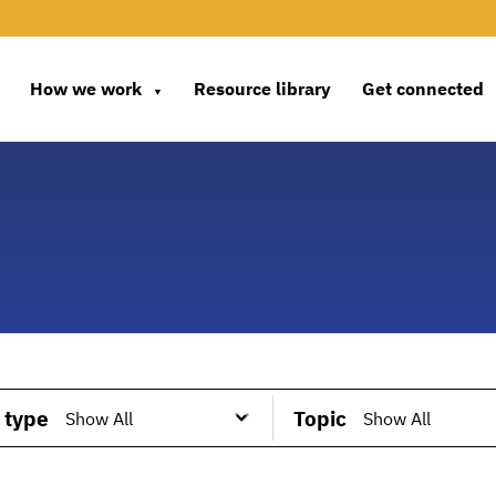
How we work
Resource library
Get connected
▼
 type
Topic