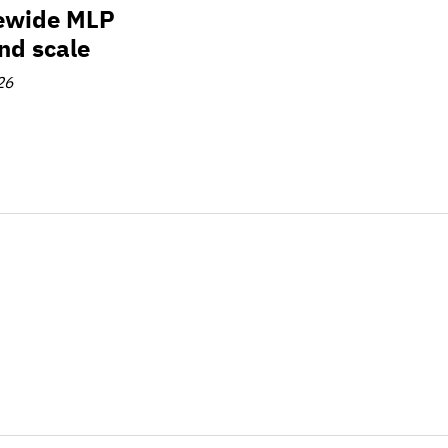
tewide MLP
and scale
26