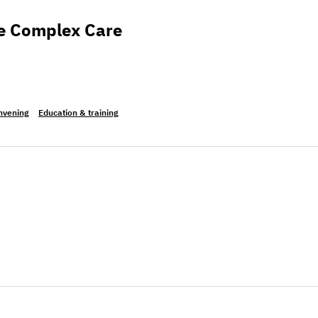
 Care Leadership Summit
the Complex Care
nvening
Education & training