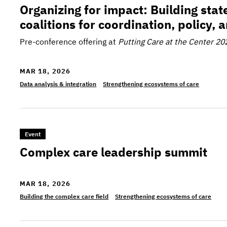
Organizing for impact: Building sta
coalitions for coordination, policy, 
Pre-conference offering at
Putting Care at the Center 20
MAR 18, 2026
Data analysis & integration
Strengthening ecosystems of care
>Complex care leadership summit
Event
Complex care leadership summit
MAR 18, 2026
Building the complex care field
Strengthening ecosystems of care