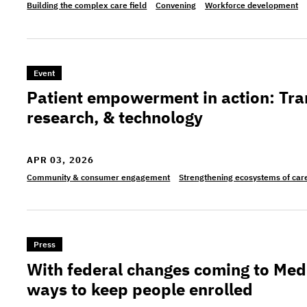
Building the complex care field
Convening
Workforce development
>Patient empowerment in action: Transforming ca
Event
Patient empowerment in action: Tra
research, & technology
APR 03, 2026
Community & consumer engagement
Strengthening ecosystems of car
>With federal changes coming to Medicaid, NJ pu
Press
With federal changes coming to Med
ways to keep people enrolled