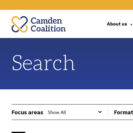
About us
▼
Search
Focus areas
Format