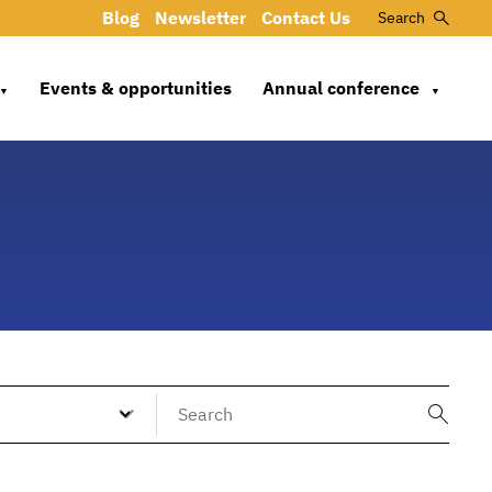
Blog
Newsletter
Contact Us
Search
Events & opportunities
Annual conference
▼
▼