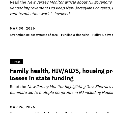
Read the
New Jersey Monitor
article about NJ govenor's
vendor improvements to keep New Jerseyians covered, 
redetermination work is involved.
MAR 30, 2026
Strengthening ecosystems of care
Funding & financing
Policy & advo
>Family health, HIV/AIDS, housing programs brace
Press
Family health, HIV/AIDS, housing p
losses in state funding
Read the
New Jersey Monitor
highlgihting Gov. Sherrill'
eliminate aid to multiple nonprofits in NJ including Hous
MAR 26, 2026