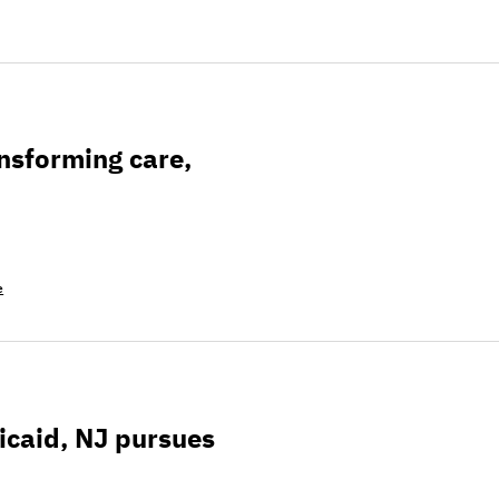
re, research, & technology
nsforming care,
e
rsues ways to keep people enrolled
icaid, NJ pursues