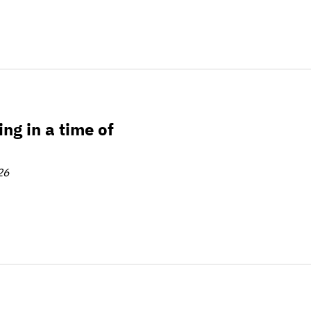
 of change
ng in a time of
26
litions for coordination, policy, and scale