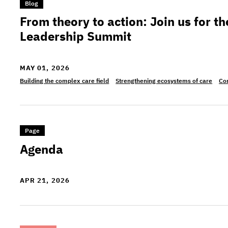
>From theory to action: Join us for the Complex
Blog
From theory to action: Join us for 
Leadership Summit
MAY 01, 2026
Building the complex care field
Strengthening ecosystems of care
Co
>Agenda
Page
Agenda
APR 21, 2026