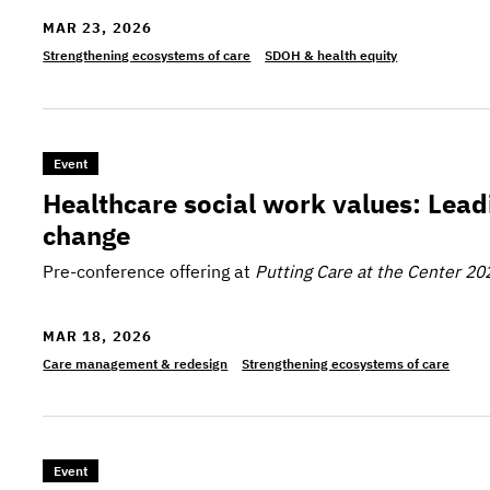
MAR 23, 2026
Strengthening ecosystems of care
SDOH & health equity
>Healthcare social work values: Leading in a time
Event
Healthcare social work values: Leadi
change
Pre-conference offering at
Putting Care at the Center 20
MAR 18, 2026
Care management & redesign
Strengthening ecosystems of care
>Organizing for impact: Building statewide MLP coa
Event