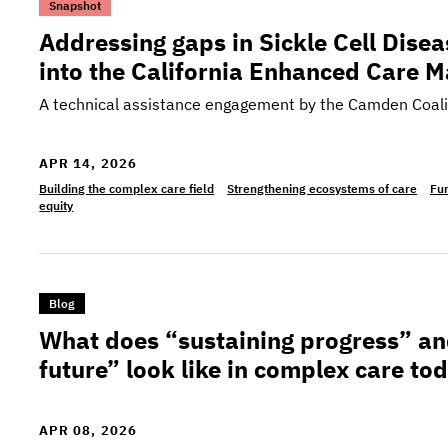
>Addressing gaps in Sickle Cell Disease care: T
Snapshot
Addressing gaps in Sickle Cell Disea
into the California Enhanced Care
A technical assistance engagement by the Camden Coali
APR 14, 2026
Building the complex care field
Strengthening ecosystems of care
Fun
equity
>What does “sustaining progress” and “building o
Blog
What does “sustaining progress” an
future” look like in complex care to
APR 08, 2026