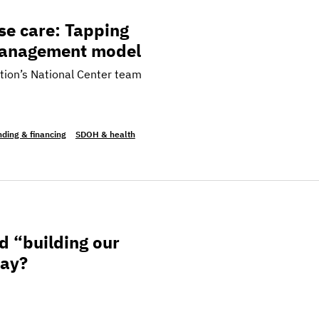
apping into the California Enhanced Care Management
se care: Tapping
 Management model
tion’s National Center team
ding & financing
SDOH & health
ur future” look like in complex care today?
d “building our
day?