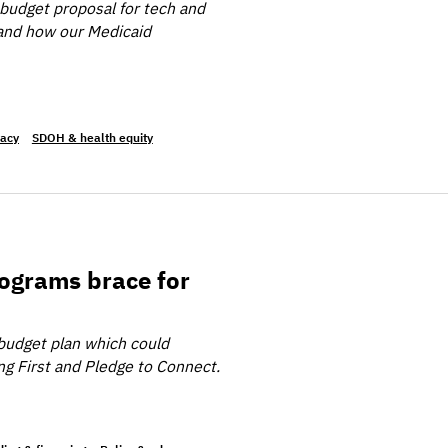
 budget proposal for tech and
and how our Medicaid
cacy
SDOH & health equity
 for losses in state funding
rograms brace for
s budget plan which could
ing First and Pledge to Connect.