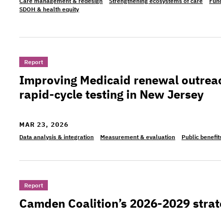
Care management & redesign
Strengthening ecosystems of care
Fund
SDOH & health equity
>Improving Medicaid renewal outreach: Evidence 
Report
Improving Medicaid renewal outrea
rapid-cycle testing in New Jersey
MAR 23, 2026
Data analysis & integration
Measurement & evaluation
Public benefit
>Camden Coalition’s 2026-2029 strategic plan
Report
Camden Coalition’s 2026-2029 strat