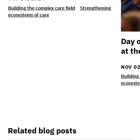
Building the complex care field
Strengthening
ecosystems of care
Day o
at th
NOV 02
Building
ecosyste
Related blog posts