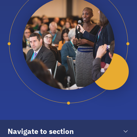
Navigate to section