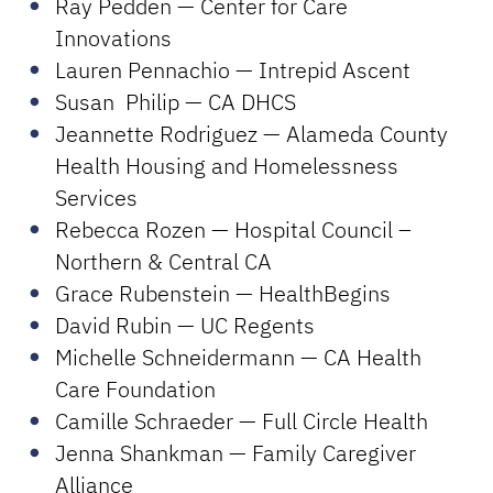
Ray Pedden — Center for Care
Innovations
Lauren Pennachio — Intrepid Ascent
Susan Philip — CA DHCS
Jeannette Rodriguez — Alameda County
Health Housing and Homelessness
Services
Rebecca Rozen — Hospital Council –
Northern & Central CA
Grace Rubenstein — HealthBegins
David Rubin — UC Regents
Michelle Schneidermann — CA Health
Care Foundation
Camille Schraeder — Full Circle Health
Jenna Shankman — Family Caregiver
Alliance