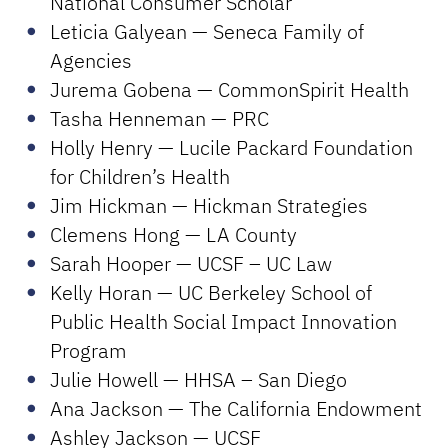
National Consumer Scholar
Leticia Galyean — Seneca Family of
Agencies
Jurema Gobena — CommonSpirit Health
Tasha Henneman — PRC
Holly Henry — Lucile Packard Foundation
for Children’s Health
Jim Hickman — Hickman Strategies
Clemens Hong — LA County
Sarah Hooper — UCSF – UC Law
Kelly Horan — UC Berkeley School of
Public Health Social Impact Innovation
Program
Julie Howell — HHSA – San Diego
Ana Jackson — The California Endowment
Ashley Jackson — UCSF