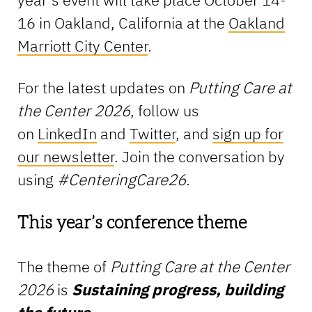
16 in Oakland, California at the
Oakland
Marriott City Center
.
For the latest updates on
Putting Care at
the Center
2026
, follow us
on
LinkedIn
and
Twitter
, and
sign up for
our newsletter
. Join the conversation by
using
#CenteringCare26
.
This year’s conference theme
The theme of
Putting Care at the Center
2026
is
Sustaining progress, building