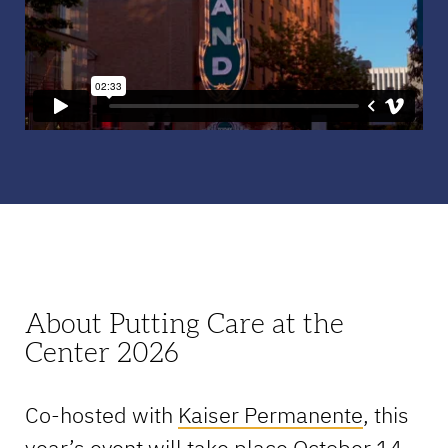
About Putting Care at the
Center 2026
Co-hosted with
Kaiser Permanente
, this
year’s event will take place October 14-