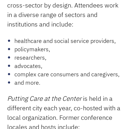
cross-sector by design. Attendees work
in a diverse range of sectors and
institutions and include:
healthcare and social service providers,
policymakers,
researchers,
advocates,
complex care consumers and caregivers,
and more.
Putting Care at the Center
is held in a
different city each year, co-hosted with a
local organization. Former conference
locales and hosts include: