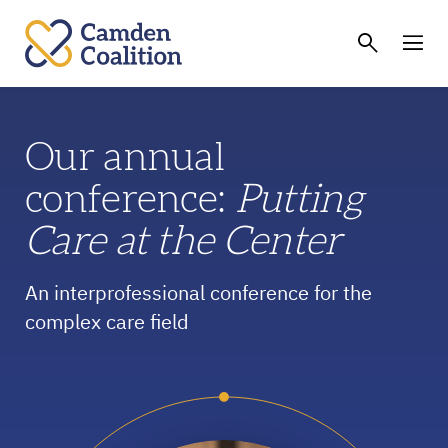
Our annual
conference:
Putting
Care at the Center
An interprofessional conference for the
complex care field