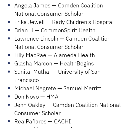
Angela James — Camden Coalition
National Consumer Scholar
Erika Jewell — Rady Children’s Hospital
Brian Li — CommonSpirit Health
Lawrence Lincoln — Camden Coalition
National Consumer Scholar
Lilly MacRae — Alameda Health
Glasha Marcon — HealthBegins
Sunita Mutha — University of San
Francisco
Michael Negrete — Samuel Merritt
Don Novo — HMA
Jenn Oakley — Camden Coalition National
Consumer Scholar
Rea Pañares — CACHI