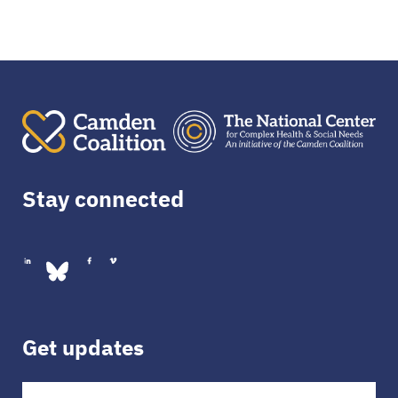
Stay connected
Get updates