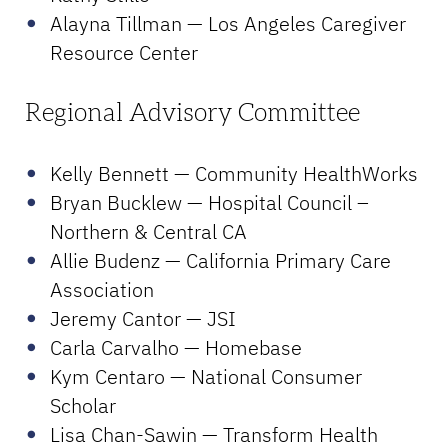
Alayna Tillman — Los Angeles Caregiver
Resource Center
Regional Advisory Committee
Kelly Bennett — Community HealthWorks
Bryan Bucklew — Hospital Council –
Northern & Central CA
Allie Budenz — California Primary Care
Association
Jeremy Cantor — JSI
Carla Carvalho — Homebase
Kym Centaro — National Consumer
Scholar
Lisa Chan-Sawin — Transform Health