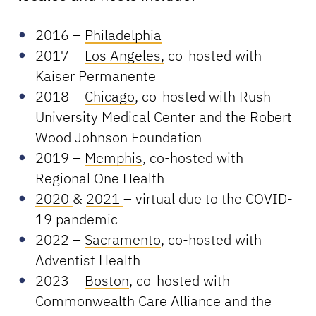
2016 –
Philadelphia
2017 –
Los Angeles,
co-hosted with
Kaiser Permanente
2018 –
Chicago
, co-hosted with Rush
University Medical Center and the Robert
Wood Johnson Foundation
2019 –
Memphis
, co-hosted with
Regional One Health
2020
&
2021
– virtual due to the COVID-
19 pandemic
2022 –
Sacramento
, co-hosted with
Adventist Health
2023 –
Boston
, co-hosted with
Commonwealth Care Alliance and the