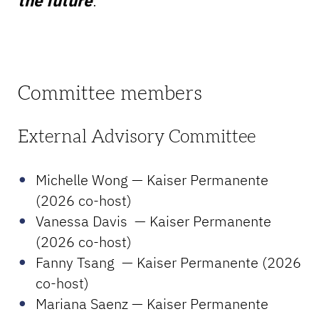
the future
.
Committee members
External Advisory Committee
Michelle Wong — Kaiser Permanente
(2026 co-host)
Vanessa Davis — Kaiser Permanente
(2026 co-host)
Fanny Tsang — Kaiser Permanente (2026
co-host)
Mariana Saenz — Kaiser Permanente