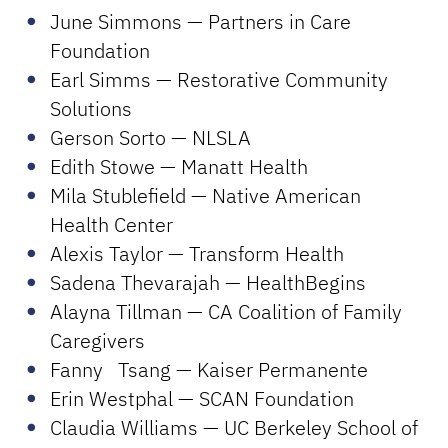
June Simmons — Partners in Care
Foundation
Earl Simms — Restorative Community
Solutions
Gerson Sorto — NLSLA
Edith Stowe — Manatt Health
Mila Stublefield — Native American
Health Center
Alexis Taylor — Transform Health
Sadena Thevarajah — HealthBegins
Alayna Tillman — CA Coalition of Family
Caregivers
Fanny Tsang — Kaiser Permanente
Erin Westphal — SCAN Foundation
Claudia Williams — UC Berkeley School of