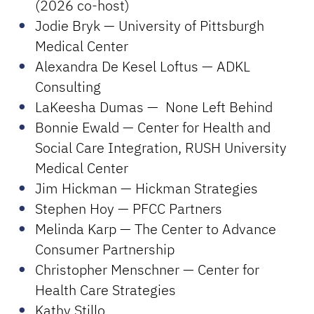
(2026 co-host)
Jodie Bryk — University of Pittsburgh
Medical Center
Alexandra De Kesel Loftus — ADKL
Consulting
LaKeesha Dumas — None Left Behind
Bonnie Ewald — Center for Health and
Social Care Integration, RUSH University
Medical Center
Jim Hickman — Hickman Strategies
Stephen Hoy — PFCC Partners
Melinda Karp — The Center to Advance
Consumer Partnership
Christopher Menschner — Center for
Health Care Strategies
Kathy Stillo