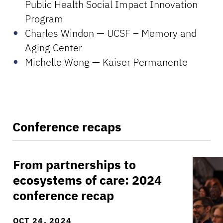
Public Health Social Impact Innovation
Program
Charles Windon — UCSF – Memory and
Aging Center
Michelle Wong — Kaiser Permanente
Conference recaps
From partnerships to
From partnerships to ecosystems of care: 202
Day on
ecosystems of care: 2024
conference recap
OCT 24, 2024