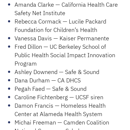
Amanda Clarke — California Health Care
Safety Net Institute
Rebecca Cormack — Lucile Packard
Foundation for Children’s Health
Vanessa Davis — Kaiser Permanente
Fred Dillon — UC Berkeley School of
Public Health Social Impact Innovation
Program
Ashley Downend — Safe & Sound
Dana Durham — CA DHCS
Pegah Faed — Safe & Sound
Caroline Fichtenberg — UCSF siren
Damon Francis — Homeless Health
Center at Alameda Health System
Michai Freeman — Camden Coalition