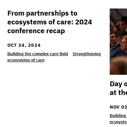
From partnerships to
From partnerships to ecosystems of care: 202
Day on
ecosystems of care: 2024
conference recap
OCT 24, 2024
Building the complex care field
Strengthening
ecosystems of care
Day o
at th
NOV 02
Building
ecosyste