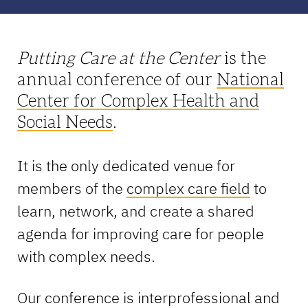
Putting Care at the Center
is the
annual conference of our
National
Center for Complex Health and
Social Needs
.
It is the only dedicated venue for
members of the
complex care field
to
learn, network, and create a shared
agenda for improving care for people
with complex needs.
Our conference is interprofessional and