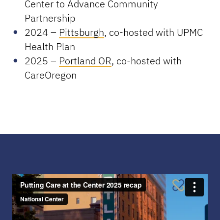
Center to Advance Community
Partnership
2024 –
Pittsburgh
, co-hosted with UPMC
Health Plan
2025 –
Portland OR
, co-hosted with
CareOregon