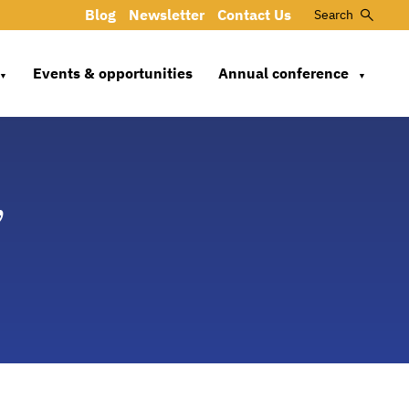
Blog
Newsletter
Contact Us
Search
Events & opportunities
Annual conference
▼
▼
,