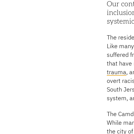
Our cont
inclusio
systemic
The resid
Like many
suffered 
that have 
trauma
, 
overt rac
South Jers
system, a
The Camde
While man
the city o