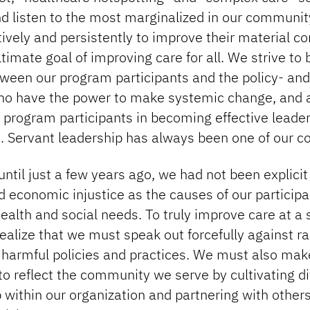
nd listen to the most marginalized in our communit
ively and persistently to improve their material c
ltimate goal of improving care for all. We strive to 
ween our program participants and the policy- and
o have the power to make systemic change, and a
 program participants in becoming effective leade
. Servant leadership has always been one of our co
ntil just a few years ago, we had not been explici
 economic injustice as the causes of our participa
ealth and social needs. To truly improve care at a
realize that we must speak out forcefully against ra
 harmful policies and practices. We must also ma
 to reflect the community we serve by cultivating d
 within our organization and partnering with other