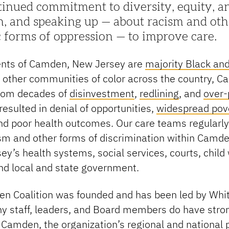
inued commitment to diversity, equity, a
n, and speaking up — about racism and oth
 forms of oppression — to improve care.
ents of Camden, New Jersey are
majority Black an
 other communities of color across the country, 
from decades of
disinvestment
,
redlining
, and
over-
resulted in denial of opportunities,
widespread pove
and poor health outcomes. Our care teams regularl
ism and other forms of discrimination within Camd
ey’s health systems, social services, courts, child
nd local and state government.
n Coalition was founded and has been led by Whit
y staff, leaders, and Board members do have stron
f Camden, the organization’s regional and national 