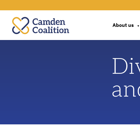
About us
▼
Di
an