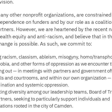
vision.
any other nonprofit organizations, are constrained
dependence on funders and by our role as a coalitio
rtners. However, we are heartened by the recent n
ealth equity and anti-racism, and believe that in th
hange is possible. As such, we commit to:
 racism, classism, ableism, misogyny, homo/transpho
bia, and other forms of oppression as we encounter 
g out — in meetings with partners and government offi
ls and courtrooms, and within our own organization —
ination and systemic oppression.
ting diversity among our leadership teams, Board of T
tners, seeking to particularly support individuals and
ations rooted in the city of Camden.