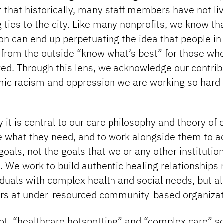
that historically, many staff members have not liv
 ties to the city. Like many nonprofits, we know th
on can end up perpetuating the idea that people i
 from the outside “know what’s best” for those wh
ed. Through this lens, we acknowledge our contrib
mic racism and oppression we are working so hard t
y it is central to our care philosophy and theory of
e what they need, and to work alongside them to a
goals, not the goals that we or any other institutio
 We work to build authentic healing relationships 
iduals with complex health and social needs, but a
ers at under-resourced community-based organizat
oot, “healthcare hotspotting” and “complex care” s