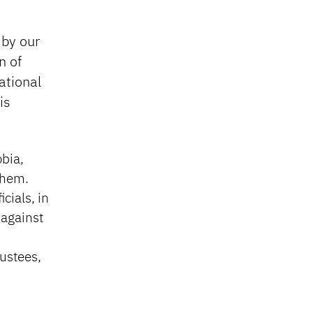
 by our
n of
ational
is
bia,
them.
cials, in
 against
rustees,