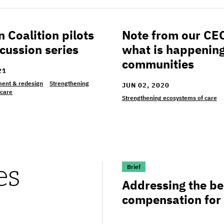
Coalition pilots
Note from our CE
alition pilots DEI discussion series
Note from our CEO on wh
cussion series
what is happening
communities
21
ent & redesign
Strengthening
JUN 02, 2020
 care
Strengthening ecosystems of care
es
>Addressing the benefits
Brief
Addressing the ben
compensation for