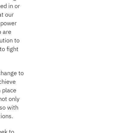
ed in or
at our
n power
o are
ution to
o fight
 change to
chieve
n place
not only
lso with
ions.
eek to