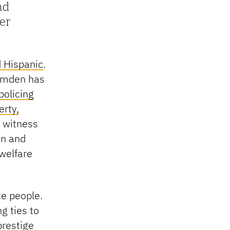
nd
er
d Hispanic
.
Camden has
policing
rty,
y witness
en and
 welfare
e people.
g ties to
prestige