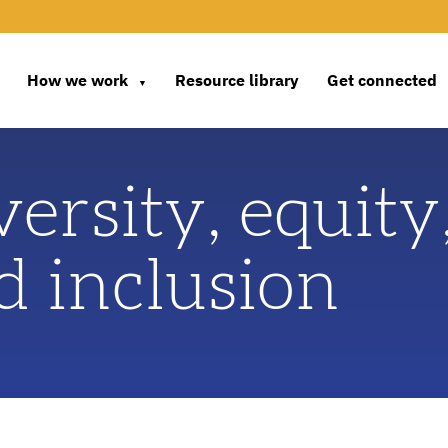
How we work
Resource library
Get connected
▼
versity, equity
d inclusion