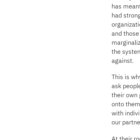
has meant 
had strong
organizati
and those
marginaliz
the syste
against.
This is wh
ask peopl
their own 
onto them.
with indiv
our partn
At their r