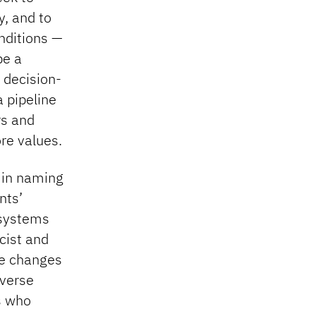
y, and to
onditions —
be a
 decision-
 pipeline
rs and
re values.
t in naming
nts’
 systems
cist and
ke changes
iverse
s who