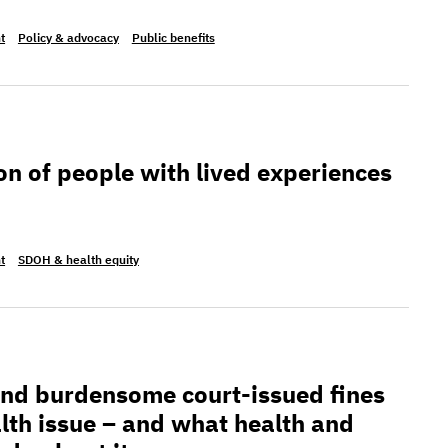
t
Policy & advocacy
Public benefits
 people with lived experiences
on of people with lived experiences
t
SDOH & health equity
densome court-issued fines and fees are a health issu
and burdensome court-issued fines
alth issue – and what health and