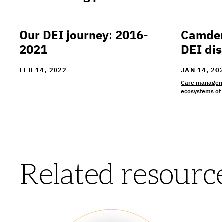
Our DEI journey: 2016-
Camden 
Our DEI journey: 2016-2021
Camden Co
2021
DEI dis
FEB 14, 2022
JAN 14, 20
Care managem
ecosystems of
Related resourc