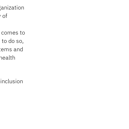
ganization
y of
t comes to
 to do so,
stems and
health
 inclusion