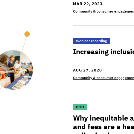
MAR 22, 2023
Community & consumer engagemen
>Increasing inclusion of
Webinar recording
Increasing inclusi
AUG 27, 2020
Community & consumer engagemen
>Why inequitable and bur
Brief
Why inequitable 
and fees are a he