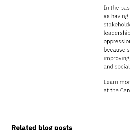
In the pas
as having a
stakeholde
leadership
oppression
because sp
improving
and social
Learn mo
at the Ca
Related blog posts