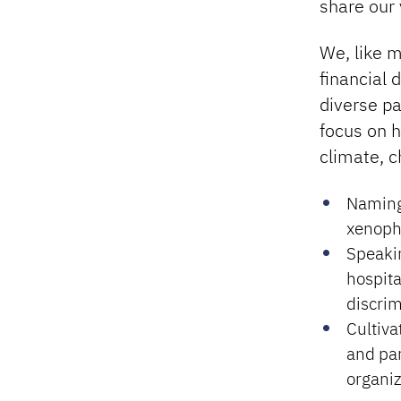
share our 
We, like m
financial 
diverse pa
focus on h
climate, c
Naming
xenopho
Speakin
hospita
discrim
Cultiva
and par
organiz