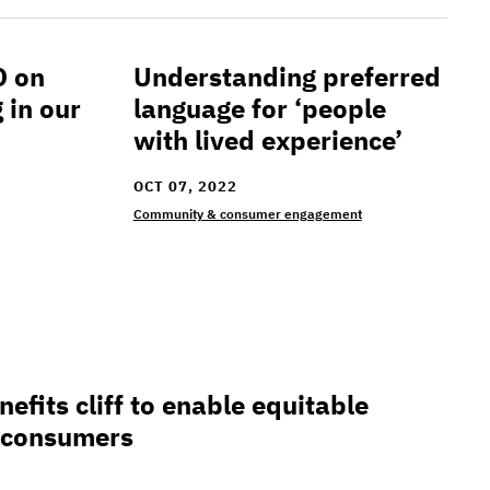
O on
Understanding preferred
at is happening in our communities
Understanding preferred language for ‘
 in our
language for ‘people
with lived experience’
OCT 07, 2022
Community & consumer engagement
 cliff to enable equitable compensation for consumer
efits cliff to enable equitable
 consumers