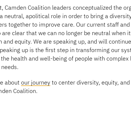
t, Camden Coalition leaders conceptualized the or
 neutral, apolitical role in order to bring a diversit
rs together to improve care. Our current staff and
 are clear that we can no longer be neutral when i
 and equity. We are speaking up, and will continue
eaking up is the first step in transforming our sy
 the health and well-being of people with complex 
 needs.
re about
our journey
to center diversity, equity, and
mden Coalition.