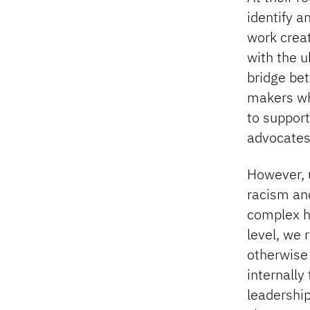
identify a
work creat
with the u
bridge bet
makers wh
to support
advocates
However, u
racism and
complex h
level, we 
otherwise
internally
leadership