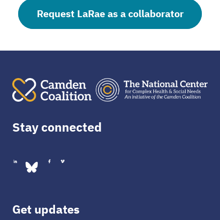
Request LaRae as a collaborator
Stay connected
Get updates