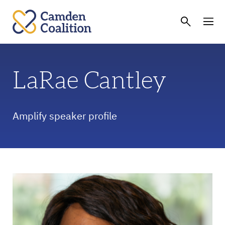
LaRae Cantley
Amplify speaker profile