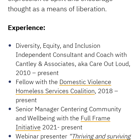
thought as a means of liberation.
Experience:
Diversity, Equity, and Inclusion
Independent Consultant and Coach with
Cantley & Associates, aka Care Out Loud,
2010 – present
Fellow with the
Domestic Violence
Homeless Services Coalition
, 2018 –
present
Senior Manager Centering Community
and Wellbeing with the
Full Frame
Initiative
2021- present
Webinar presenter
“
Thriving and surviving