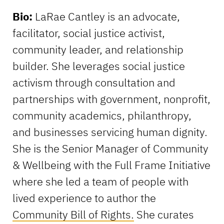
Bio:
LaRae Cantley is an advocate,
facilitator, social justice activist,
community leader, and relationship
builder. She leverages social justice
activism through consultation and
partnerships with government, nonprofit,
community academics, philanthropy,
and businesses servicing human dignity.
She is the Senior Manager of Community
& Wellbeing with the Full Frame Initiative
where she led a team of people with
lived experience to author the
Community Bill of Rights.
She curates