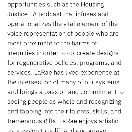
opportunities such as the Housing
Justice LA podcast that infuses and
operationalizes the vital element of the
voice representation of people who are
most proximate to the harms of
inequities in order to co-create designs
for regenerative policies, programs, and
services. LaRae has lived experience at
the intersection of many of our systems
and brings a passion and commitment to
seeing people as whole and recognizing
and tapping into their talents, skills, and
tremendous gifts. LaRae enjoys artistic
expression to uplift and encourage