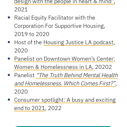
design with the people in heart & mind”,
2021
Racial Equity Facilitator with the
Corporation For Supportive Housing,
2019 to 2020
Host of the
Housing Justice LA podcast
,
2020
Panelist on Downtown Women’s Center:
Women & Homelessness in LA
, 20202
Panelist
“The Truth Behind Mental Health
and Homelessness. Which Comes First?”
,
2020
Consumer spotlight: A busy and exciting
end to 2021
, 2022