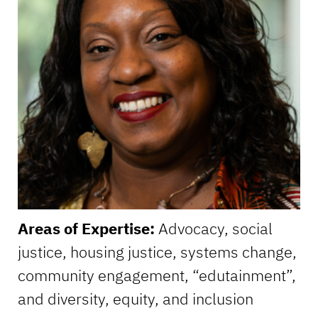
Areas of Expertise:
Advocacy, social
justice, housing justice, systems change,
community engagement, “edutainment”,
and diversity, equity, and inclusion