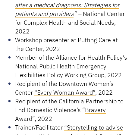
after a medical diagnosis: Strategies for
patients and providers
”
–
National Center
for Complex Health and Social Needs,
2022
Workshop presenter at Putting Care at
the Center, 2022
Member of the Alliance for Health Policy’s
National Public Health Emergency
Flexibilities Policy Working Group, 2022
Recipient of the Downtown Women’s
Center
“Every Woman Award”
, 2022
Recipient of the California Partnership to
End Domestic Violence’s “
Bravery
Award
”, 2022
Trainer/Facilitator
“Storytelling to advise