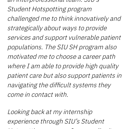
Student Hotspotting program
challenged me to think innovatively and
strategically about ways to provide
services and support vulnerable patient
populations. The SIU SH program also
motivated me to choose a career path
where I am able to provide high quality
patient care but also support patients in
navigating the difficult systems they
come in contact with.
Looking back at my internship
experience through SIU’s Student