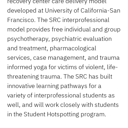
recovery center care delivery model
developed at University of California-San
Francisco. The SRC interprofessional
model provides free individual and group
psychotherapy, psychiatric evaluation
and treatment, pharmacological
services, case management, and trauma
informed yoga for victims of violent, life-
threatening trauma. The SRC has built
innovative learning pathways for a
variety of interprofessional students as
well, and will work closely with students
in the Student Hotspotting program.