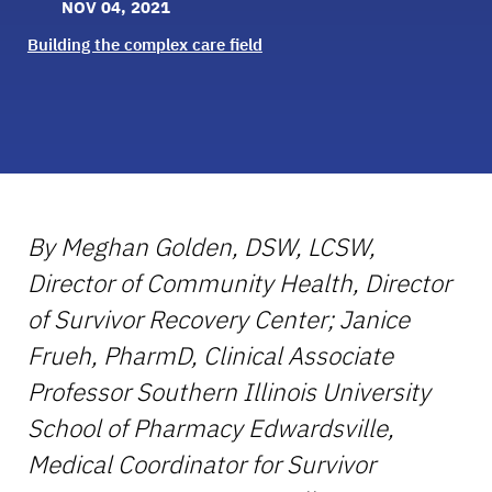
NOV 04, 2021
Building the complex care field
By Meghan Golden, DSW, LCSW,
Director of Community Health, Director
of Survivor Recovery Center; Janice
Frueh, PharmD, Clinical Associate
Professor Southern Illinois University
School of Pharmacy Edwardsville,
Medical Coordinator for Survivor