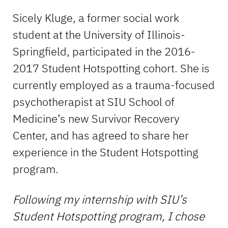
Sicely Kluge, a former social work
student at the University of Illinois-
Springfield, participated in the 2016-
2017 Student Hotspotting cohort. She is
currently employed as a trauma-focused
psychotherapist at SIU School of
Medicine’s new Survivor Recovery
Center, and has agreed to share her
experience in the Student Hotspotting
program.
F
ollowing my internship with SIU’s
Student Hotspotting program, I chose