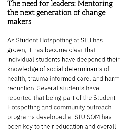
The need for leaders: Mentoring
the next generation of change
makers
As Student Hotspotting at SIU has
grown, it has become clear that
individual students have deepened their
knowledge of social determinants of
health, trauma informed care, and harm
reduction. Several students have
reported that being part of the Student
Hotspotting and community outreach
programs developed at SIU SOM has
been key to their education and overall