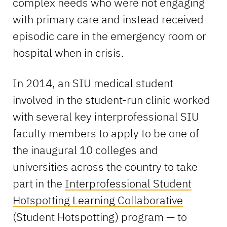
complex needs who were not engaging
with primary care and instead received
episodic care in the emergency room or
hospital when in crisis.
In 2014, an SIU medical student
involved in the student-run clinic worked
with several key interprofessional SIU
faculty members to apply to be one of
the inaugural 10 colleges and
universities across the country to take
part in the
Interprofessional Student
Hotspotting Learning Collaborative
(Student Hotspotting) program — to