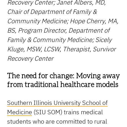
Recovery Center; Janet Albers, MD,
Chair of Department of Family &
Community Medicine; Hope Cherry, MA,
BS, Program Director, Department of
Family & Community Medicine; Sicely
Kluge, MSW, LCSW, Therapist, Survivor
Recovery Center
The need for change: Moving away
from traditional healthcare models
Southern Illinois University School of
Medicine
(SIU SOM) trains medical
students who are committed to rural