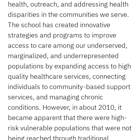
health, outreach, and addressing health
disparities in the communities we serve.
The school has created innovative
strategies and programs to improve
access to care among our underserved,
marginalized, and underrepresented
populations by expanding access to high
quality healthcare services, connecting
individuals to community-based support
services, and managing chronic
conditions. However, in about 2010, it
became apparent that there were high-
risk vulnerable populations that were not
being reached through traditional