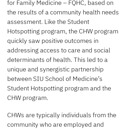
for Family Medicine – FQHC, based on
the results of a community health needs
assessment. Like the Student
Hotspotting program, the CHW program
quickly saw positive outcomes in
addressing access to care and social
determinants of health. This led to a
unique and synergistic partnership
between SIU School of Medicine’s
Student Hotspotting program and the
CHW program.
CHWs are typically individuals from the
community who are employed and