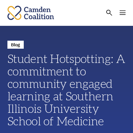
Blog
Student Hotspotting: A
commitment to
community engaged
learning at Southern
Illinois University
School of Medicine