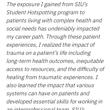
The exposure I gained from SIU’s
Student Hotspotting program to
patients living with complex health and
social needs has undeniably impacted
my career path. Through these patient
experiences, I realized the impact of
trauma on a patient’s life including
long-term health outcomes, inequitable
access to resources, and the difficulty of
healing from traumatic experiences. I
also learned the impact that various
systems can have on patients and
developed essential skills for working in
an interprofessional team. SIU’s