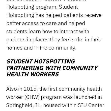
Hotspotting program. Student
Hotspotting has helped patients receive
better access to care and helped
students learn how to interact with
patients in places they feel safe: in their
homes and in the community.
STUDENT HOTSPOTTING
PARTNERING WITH COMMUNITY
HEALTH WORKERS
Also in 2015, the first community health
worker (CHW) program was launched in
Springfield, IL, housed within SIU Center