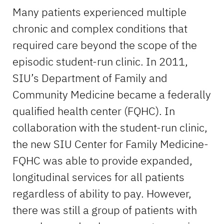
Many patients experienced multiple
chronic and complex conditions that
required care beyond the scope of the
episodic student-run clinic. In 2011,
SIU’s Department of Family and
Community Medicine became a federally
qualified health center (FQHC). In
collaboration with the student-run clinic,
the new SIU Center for Family Medicine-
FQHC was able to provide expanded,
longitudinal services for all patients
regardless of ability to pay. However,
there was still a group of patients with