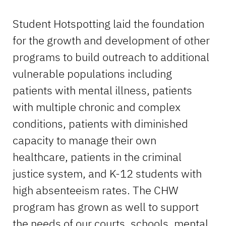
Student Hotspotting laid the foundation
for the growth and development of other
programs to build outreach to additional
vulnerable populations including
patients with mental illness, patients
with multiple chronic and complex
conditions, patients with diminished
capacity to manage their own
healthcare, patients in the criminal
justice system, and K-12 students with
high absenteeism rates. The CHW
program has grown as well to support
the needs of our courts, schools, mental