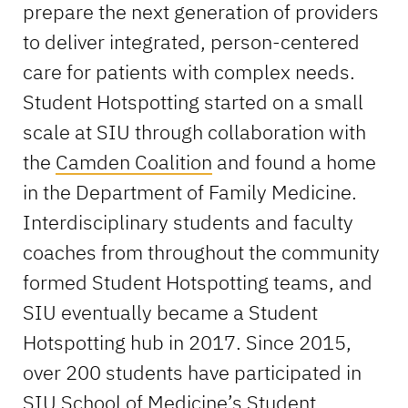
prepare the next generation of providers
to deliver integrated, person-centered
care for patients with complex needs.
Student Hotspotting started on a small
scale at SIU through collaboration with
the
Camden Coalition
and found a home
in the Department of Family Medicine.
Interdisciplinary students and faculty
coaches from throughout the community
formed Student Hotspotting teams, and
SIU eventually became a Student
Hotspotting hub in 2017. Since 2015,
over 200 students have participated in
SIU School of Medicine’s Student