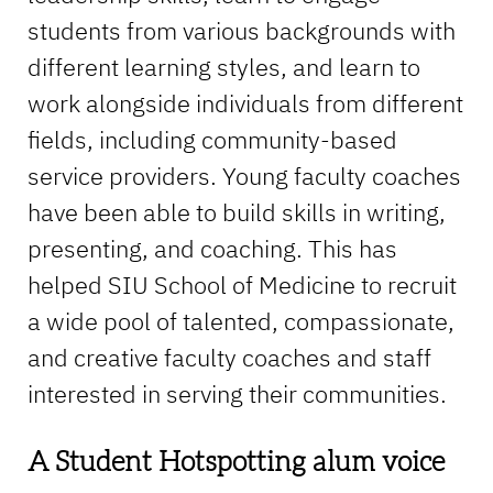
students from various backgrounds with
different learning styles, and learn to
work alongside individuals from different
fields, including community-based
service providers. Young faculty coaches
have been able to build skills in writing,
presenting, and coaching. This has
helped SIU School of Medicine to recruit
a wide pool of talented, compassionate,
and creative faculty coaches and staff
interested in serving their communities.
A Student Hotspotting alum voice