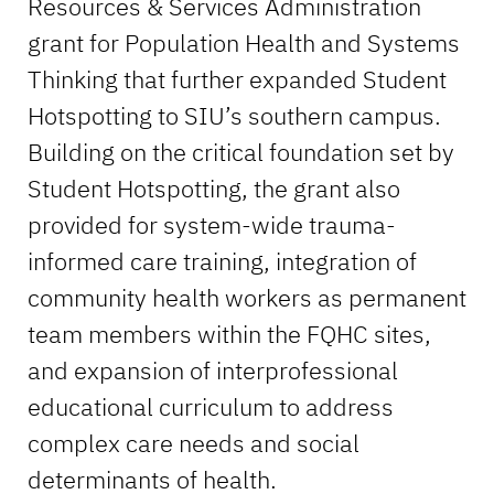
Resources & Services Administration
grant for Population Health and Systems
Thinking that further expanded Student
Hotspotting to SIU’s southern campus.
Building on the critical foundation set by
Student Hotspotting, the grant also
provided for system-wide trauma-
informed care training, integration of
community health workers as permanent
team members within the FQHC sites,
and expansion of interprofessional
educational curriculum to address
complex care needs and social
determinants of health.