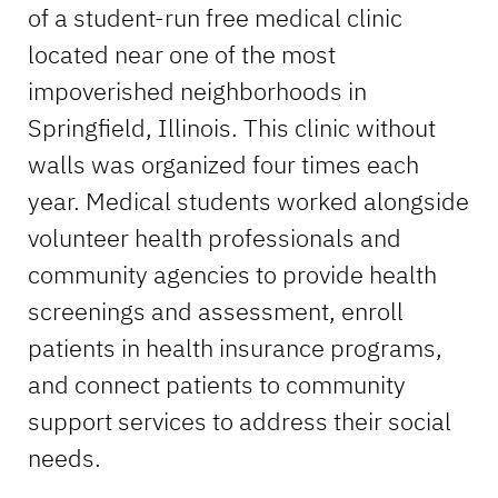
of a student-run free medical clinic
located near one of the most
impoverished neighborhoods in
Springfield, Illinois. This clinic without
walls was organized four times each
year. Medical students worked alongside
volunteer health professionals and
community agencies to provide health
screenings and assessment, enroll
patients in health insurance programs,
and connect patients to community
support services to address their social
needs.