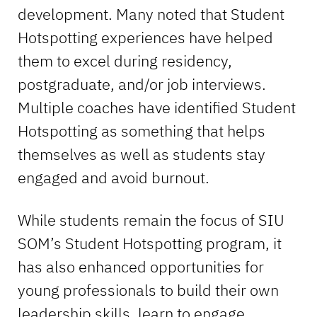
development. Many noted that Student
Hotspotting experiences have helped
them to excel during residency,
postgraduate, and/or job interviews.
Multiple coaches have identified Student
Hotspotting as something that helps
themselves as well as students stay
engaged and avoid burnout.
While students remain the focus of SIU
SOM’s Student Hotspotting program, it
has also enhanced opportunities for
young professionals to build their own
leadership skills, learn to engage