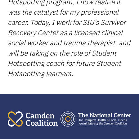
Hotspotting program, I now realize it
was the catalyst for my professional
career. Today, I work for SIU’s Survivor
Recovery Center as a licensed clinical
social worker and trauma therapist, and
will be taking on the role of Student
Hotspotting coach for future Student
Hotspotting learners.