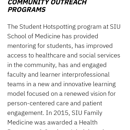
COMMUNITY OUTREACH
PROGRAMS
The Student Hotspotting program at SIU
School of Medicine has provided
mentoring for students, has improved
access to healthcare and social services
in the community, has and engaged
faculty and learner interprofessional
teams in a new and innovative learning
model focused on a renewed vision for
person-centered care and patient
engagement. In 2015, SIU Family
Medicine was awarded a Health