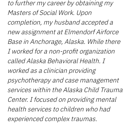
to further my career by obtaining my
Masters of Social Work. Upon
completion, my husband accepted a
new assignment at Elmendorf Airforce
Base in Anchorage, Alaska. While there
I worked for a non-profit organization
called Alaska Behavioral Health. I
worked as a clinician providing
psychotherapy and case management
services within the Alaska Child Trauma
Center. I focused on providing mental
health services to children who had
experienced complex traumas.