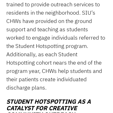
trained to provide outreach services to
residents in the neighborhood. SIU’s
CHWs have provided on the ground
support and teaching as students
worked to engage individuals referred to
the Student Hotspotting program.
Additionally, as each Student
Hotspotting cohort nears the end of the
program year, CHWs help students and
their patients create individuated
discharge plans.
STUDENT HOTSPOTTING AS A
CATALYST
FOR CREATIVE