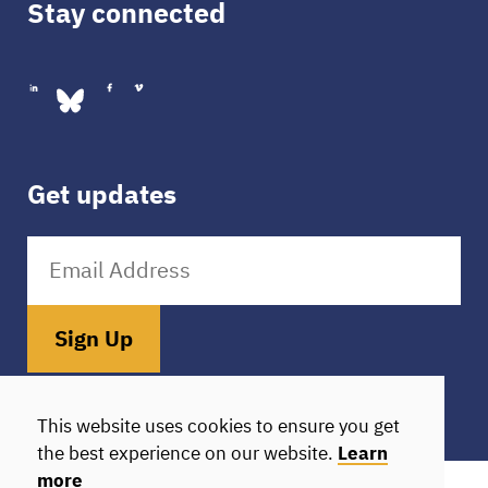
Stay connected
Get updates
Sign Up
Donate
HIE Login
This website uses cookies to ensure you get
the best experience on our website.
Learn
more