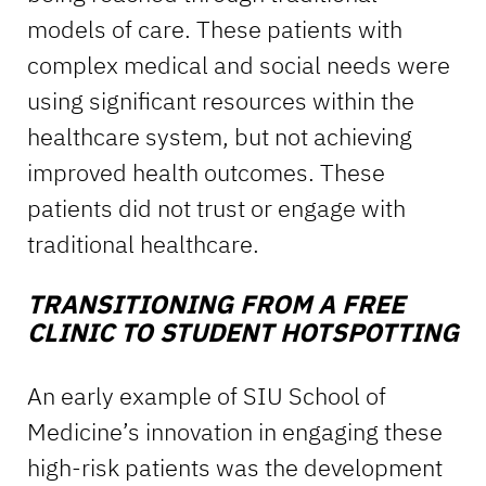
models of care. These patients with
complex medical and social needs were
using significant resources within the
healthcare system, but not achieving
improved health outcomes. These
patients did not trust or engage with
traditional healthcare.
TRANSITIONING FROM A FREE
CLINIC TO STUDENT HOTSPOTTING
An early example of SIU School of
Medicine’s innovation in engaging these
high-risk patients was the development