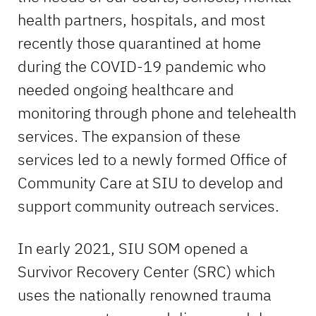
health partners, hospitals, and most
recently those quarantined at home
during the COVID-19 pandemic who
needed ongoing healthcare and
monitoring through phone and telehealth
services. The expansion of these
services led to a newly formed Office of
Community Care at SIU to develop and
support community outreach services.
In early 2021, SIU SOM opened a
Survivor Recovery Center (SRC) which
uses the nationally renowned trauma