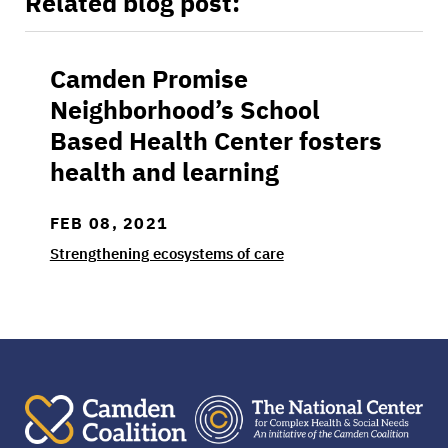
Related blog post:
Camden Promise
Camden Promise Neighborhood’s School Based
Neighborhood’s School
Based Health Center fosters
health and learning
FEB 08, 2021
Strengthening ecosystems of care