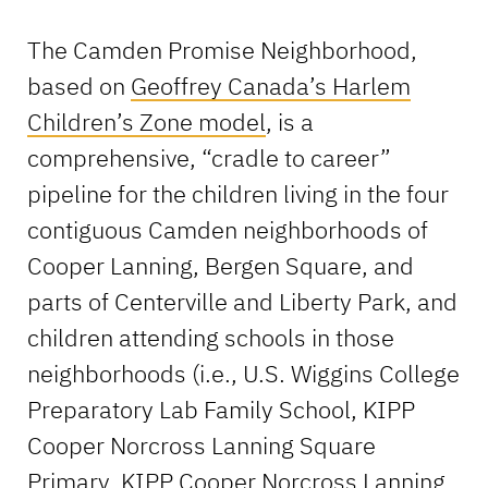
The Camden Promise Neighborhood,
based on
Geoffrey Canada’s Harlem
Children’s Zone model
, is a
comprehensive, “cradle to career”
pipeline for the children living in the four
contiguous Camden neighborhoods of
Cooper Lanning, Bergen Square, and
parts of Centerville and Liberty Park, and
children attending schools in those
neighborhoods (i.e., U.S. Wiggins College
Preparatory Lab Family School, KIPP
Cooper Norcross Lanning Square
Primary, KIPP Cooper Norcross Lanning