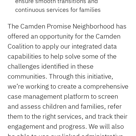
ensure smooth transitions and
continuous services for families
The Camden Promise Neighborhood has
offered an opportunity for the Camden
Coalition to apply our integrated data
capabilities to help solve some of the
challenges identified in these
communities. Through this initiative,
we’re working to create a comprehensive
case management platform to screen
and assess children and families, refer
them to the right services, and track their
engagement and progress. We will also