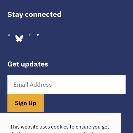
Stay connected
Get updates
Sign Up
Donate
HIE Login
This website uses cookies to ensure you get