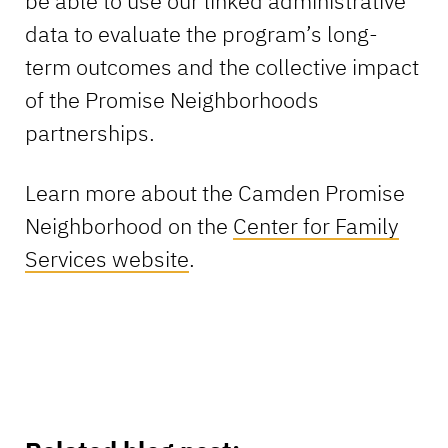
be able to use our linked administrative
data to evaluate the program’s long-
term outcomes and the collective impact
of the Promise Neighborhoods
partnerships.
Learn more about the Camden Promise
Neighborhood on the
Center for Family
Services website
.