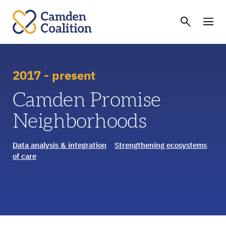
2017 - present
Camden Promise
Neighborhoods
Data analysis & integration
Strengthening ecosystems
of care