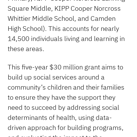
Square Middle, KIPP Cooper Norcross
Whittier Middle School, and Camden
High School). This accounts for nearly
14,500 individuals living and learning in
these areas.
This five-year $30 million grant aims to
build up social services around a
community’s children and their families
to ensure they have the support they
need to succeed by addressing social
determinants of health, using data-
driven approach for building programs,