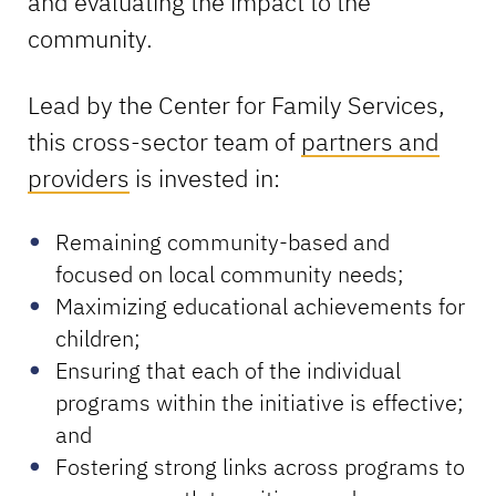
and evaluating the impact to the
community.
Lead by the Center for Family Services,
this cross-sector team of
partners and
providers
is invested in:
Remaining community-based and
focused on local community needs;
Maximizing educational achievements for
children;
Ensuring that each of the individual
programs within the initiative is effective;
and
Fostering strong links across programs to