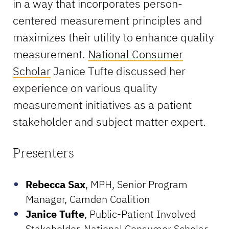
in a way that incorporates person-
centered measurement principles and
maximizes their utility to enhance quality
measurement.
National Consumer
Scholar
Janice Tufte discussed her
experience on various quality
measurement initiatives as a patient
stakeholder and subject matter expert.
Presenters
Rebecca Sax
, MPH, Senior Program
Manager, Camden Coalition
Janice Tufte
, Public-Patient Involved
Stakeholder, National Consumer Scholar,