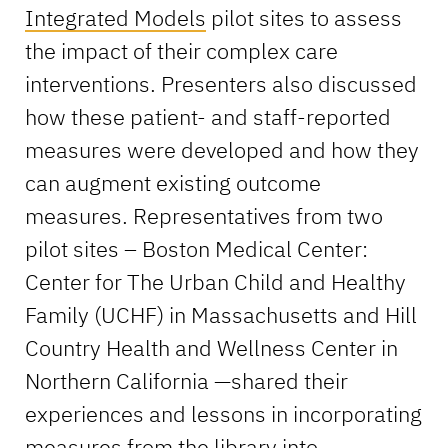
Integrated Models
pilot sites to assess
the impact of their complex care
interventions. Presenters also discussed
how these patient- and staff-reported
measures were developed and how they
can augment existing outcome
measures. Representatives from two
pilot sites – Boston Medical Center:
Center for The Urban Child and Healthy
Family (UCHF) in Massachusetts and Hill
Country Health and Wellness Center in
Northern California —shared their
experiences and lessons in incorporating
measures from the library into