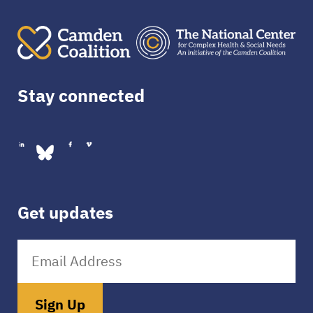
Stay connected
Get updates
Sign Up