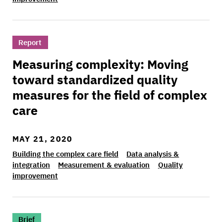
>Measuring complexity: Moving toward standardi
Report
Measuring complexity: Moving
toward standardized quality
measures for the field of complex
care
MAY 21, 2020
Building the complex care field
Data analysis &
integration
Measurement & evaluation
Quality
improvement
>Lessons from the Camden Coalition care team 
Brief