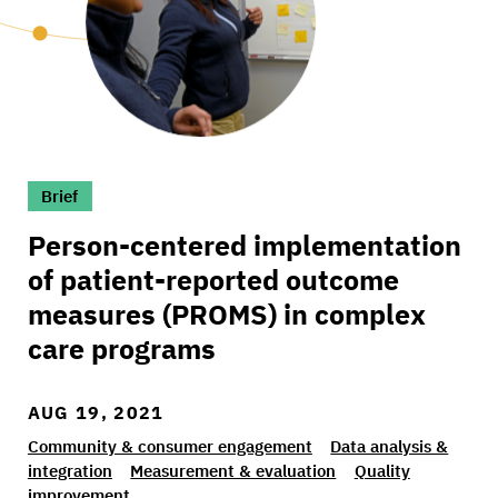
>Person-centered implementation of patient-
Brief
Person-centered implementation
of patient-reported outcome
measures (PROMS) in complex
care programs
AUG 19, 2021
Community & consumer engagement
Data analysis &
integration
Measurement & evaluation
Quality
improvement