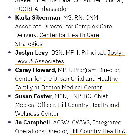
PCORI
Ambassador
Karla Silverman
, MS, RN, CNM,
Associate Director for Complex Care
Delivery,
Center for Health Care
Strategies
Joslyn Levy
, BSN, MPH, Principal,
Joslyn
Levy & Associates
Carey Howard
, MPH, Program Director,
Center for the Urban Child and Healthy
Family
at
Boston Medical Center
Susan Foster
, MSN, FNP-BC, Chief
Medical Officer,
Hill Country Health and
Wellness Center
Jo Campbell
, ACSW, CWWS, Integrated
Operations Director,
Hill Country Health &