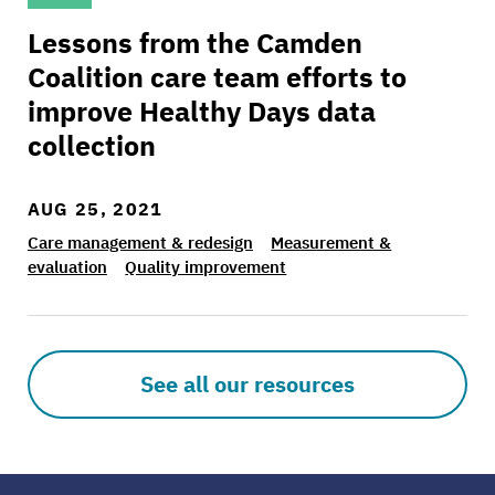
Lessons from the Camden
Coalition care team efforts to
improve Healthy Days data
collection
AUG 25, 2021
Care management & redesign
Measurement &
evaluation
Quality improvement
See all our resources