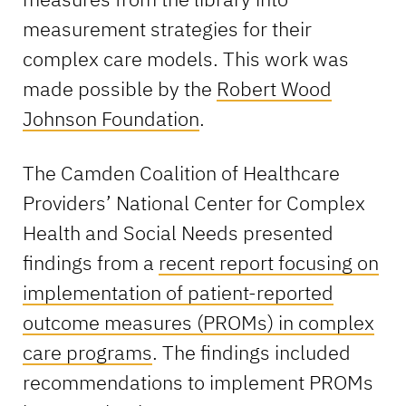
measurement strategies for their
complex care models. This work was
made possible by the
Robert Wood
Johnson Foundation
.
The Camden Coalition of Healthcare
Providers’ National Center for Complex
Health and Social Needs presented
findings from a
recent report focusing on
implementation of patient-reported
outcome measures (PROMs) in complex
care programs
. The findings included
recommendations to implement PROMs