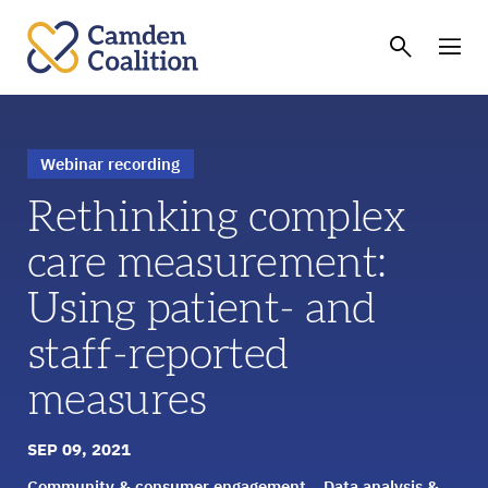
Webinar recording
Rethinking complex
care measurement:
Using patient- and
staff-reported
measures
SEP 09, 2021
Community & consumer engagement
Data analysis &