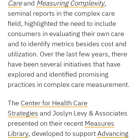
Care
and
Measuring Complexity
,
seminal reports in the complex care
field, highlighted the need to include
consumers in evaluating their own care
and to identify metrics besides cost and
utilization. Over the last few years, there
have been several initiatives that have
explored and identified promising
practices in complex care measurement.
The
Center for Health Care
Strategies
and Joslyn Levy & Associates
presented on their recent
Measures
Library
, developed to support
Advancing