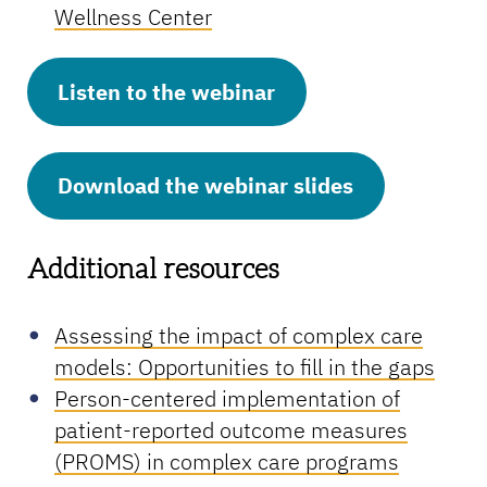
Wellness Center
Listen to the webinar
Download the webinar slides
Additional resources
Assessing the impact of complex care
models: Opportunities to fill in the gaps
Person-centered implementation of
patient-reported outcome measures
(PROMS) in complex care programs