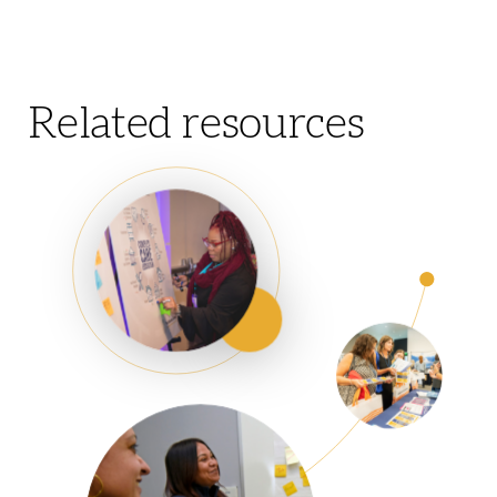
Related resources