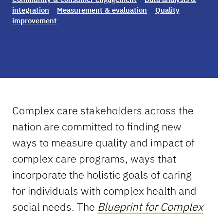
integration
Measurement & evaluation
Quality
improvement
Complex care stakeholders across the
nation are committed to finding new
ways to measure quality and impact of
complex care programs, ways that
incorporate the holistic goals of caring
for individuals with complex health and
social needs. The
Blueprint for Complex