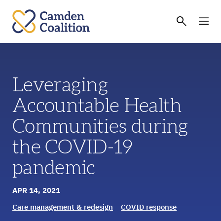
Leveraging
Accountable Health
Communities during
the COVID-19
pandemic
APR 14, 2021
Care management & redesign
COVID response