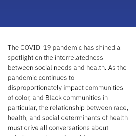
The COVID-19 pandemic has shined a
spotlight on the interrelatedness
between social needs and health. As the
pandemic continues to
disproportionately impact communities
of color, and Black communities in
particular, the relationship between race,
health, and social determinants of health
must drive all conversations about