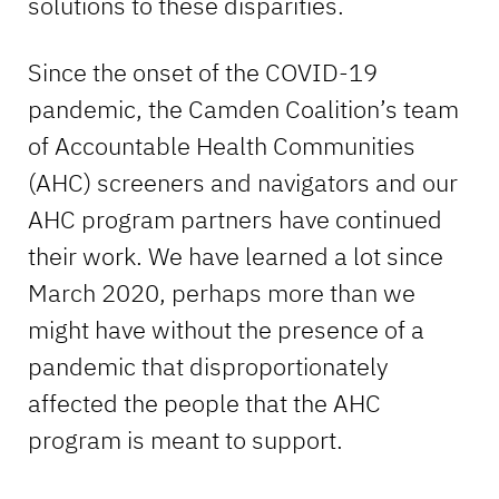
solutions to these disparities.
Since the onset of the COVID-19
pandemic, the Camden Coalition’s team
of Accountable Health Communities
(AHC) screeners and navigators and our
AHC program partners have continued
their work. We have learned a lot since
March 2020, perhaps more than we
might have without the presence of a
pandemic that disproportionately
affected the people that the AHC
program is meant to support.