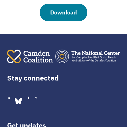
Download
Stay connected
Get updates