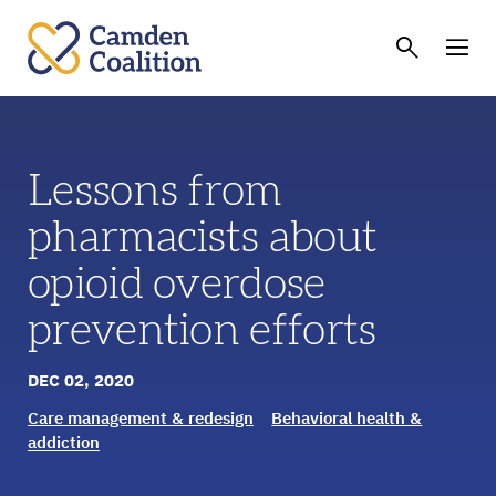
Lessons from
pharmacists about
opioid overdose
prevention efforts
DEC 02, 2020
Care management & redesign
Behavioral health &
addiction