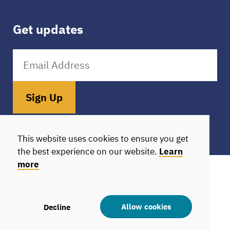
Get updates
Sign Up
Donate
HIE Login
This website uses cookies to ensure you get
the best experience on our website.
Learn
more
© 2026 Camden Coalition. All rights reserved.
All donations are tax-exempt
Statement of Nondiscrimination
Allow cookies
Decline
Statement of Nondiscrimination in Spanish
Privacy policy