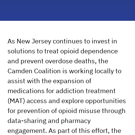
As New Jersey continues to invest in
solutions to treat opioid dependence
and prevent overdose deaths, the
Camden Coalition is working locally to
assist with the expansion of
medications for addiction treatment
(MAT) access and explore opportunities
for prevention of opioid misuse through
data-sharing and pharmacy
engagement. As part of this effort, the