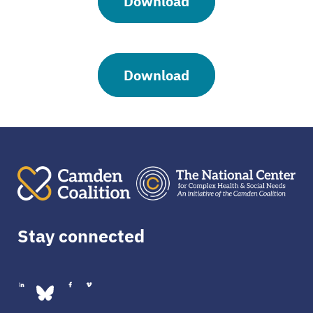
Download
Download
Stay connected