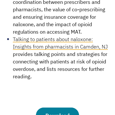
coordination between prescribers and
pharmacists, the value of co-prescribing
and ensuring insurance coverage for
naloxone, and the impact of opioid
regulations on accessing MAT.
Talking to patients about naloxone:
Insights from pharmacists in Camden, NJ
provides talking points and strategies for
connecting with patients at risk of opioid
overdose, and lists resources for further
reading.