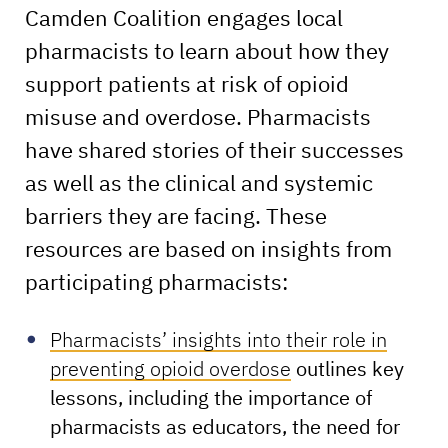
Camden Coalition engages local
pharmacists to learn about how they
support patients at risk of opioid
misuse and overdose. Pharmacists
have shared stories of their successes
as well as the clinical and systemic
barriers they are facing. These
resources are based on insights from
participating pharmacists:
Pharmacists’ insights into their role in
preventing opioid overdose
outlines key
lessons, including the importance of
pharmacists as educators, the need for