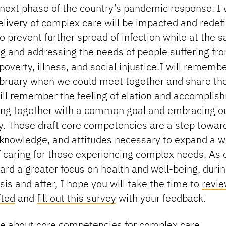
 next phase of the country’s pandemic response. I
livery of complex care will be impacted and redef
o prevent further spread of infection while at the
g and addressing the needs of people suffering fr
poverty, illness, and social injustice.I will remembe
ebruary when we could meet together and share t
will remember the feeling of elation and accomplis
ng together with a common goal and embracing o
y. These draft core competencies are a step toward
, knowledge, and attitudes necessary to expand a 
 caring for those experiencing complex needs. As o
rd a greater focus on health and well-being, durin
isis and after, I hope you will take the time to
revi
fted
and
fill out this survey
with your feedback.
e about core competencies for complex care