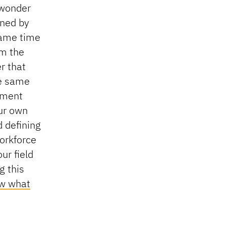
 wonder
ined by
 same time
om the
r that
he same
hment
ur own
 defining
workforce
ur field
g this
ew what