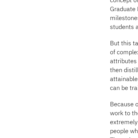
Graduate 
milestones
students a
But this t
of complex
attributes
then disti
attainable
can be tr
Because o
work to th
extremely 
people wh