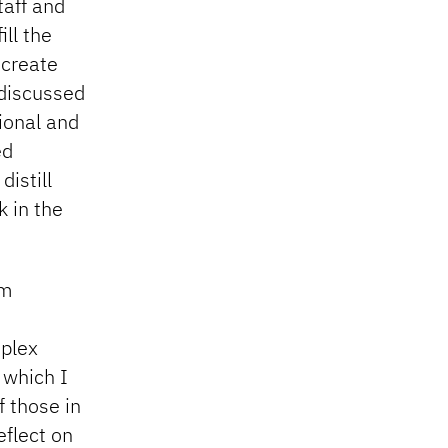
taff and
ll the
 create
 discussed
ional and
ed
istill
k in the
am
mplex
 which I
f those in
eflect on