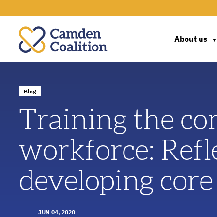
About us
▼
Blog
Training the co
workforce: Refl
developing core
JUN 04, 2020