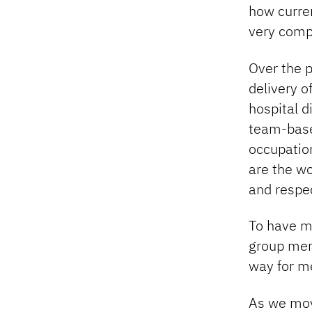
how curren
very comp
Over the p
delivery o
hospital d
team-base
occupation
are the w
and respec
To have m
group mem
way for me
As we mov