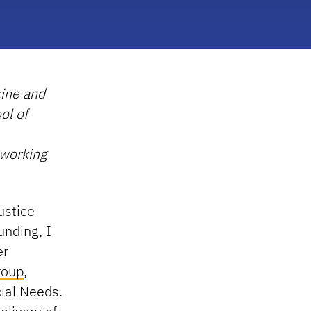
cine and
ol of
 working
ustice
unding, I
er
roup
,
ial Needs.