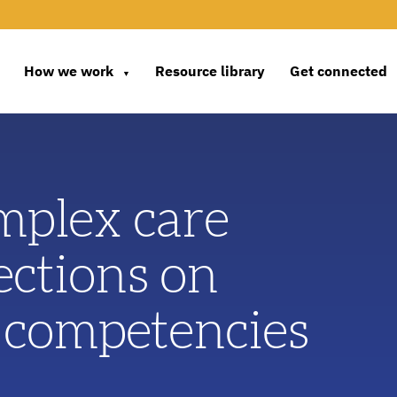
How we work
Resource library
Get connected
▼
mplex care
ections on
 competencies