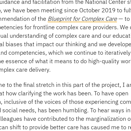
idance and facilitation from the National Center s
, we have been meeting since October 2019 to fulfi
ommendation of the
Blueprint for Complex Care
— to
etencies for frontline complex care providers. We
idual understanding of complex care and our educat
al biases that impact our thinking and we develop
d competencies, which we continue to iteratively d
e essence of what it means to do high-quality wor
omplex care delivery.
 to the final stretch in this part of the project, I 
at how clarifying the work has been. To have open
, inclusive of the voices of those experiencing co
 social needs, has been humbling. To hear ways in
leagues have contributed to the marginalization o
an shift to provide better care has caused me to r