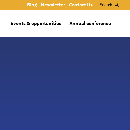
Blog
Newsletter
Contact Us
Search
Events & opportunities
Annual conference
▼
▼