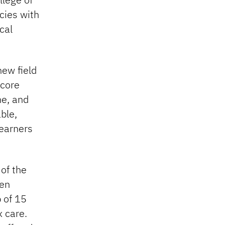
cies with
cal
new field
 core
ne, and
ble,
learners
of the
een
p of 15
 care.