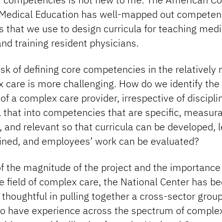
Medical Education has well-mapped out competen
 that we use to design curricula for teaching medi
nd training resident physicians.
ask of defining core competencies in the relatively 
 care is more challenging. How do we identify the
 of a complex care provider, irrespective of discipli
ll that into competencies that are specific, measura
, and relevant so that curricula can be developed, 
ained, and employees’ work can be evaluated?
f the magnitude of the project and the importance 
e field of complex care, the National Center has b
thoughtful in pulling together a cross-sector grou
o have experience across the spectrum of complex