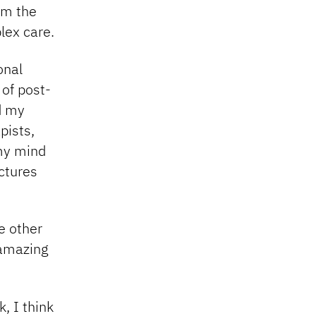
om the
lex care.
onal
 of post-
ed my
pists,
 my mind
ctures
e other
 amazing
, I think