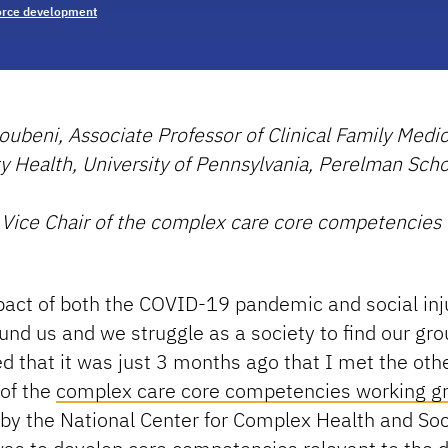
rce development
ubeni, Associate Professor of Clinical Family Medi
Health, University of Pennsylvania, Perelman Scho
 Vice Chair of the complex care core competencies
pact of both the COVID-19 pandemic and social inj
und us and we struggle as a society to find our gro
 that it was just 3 months ago that I met the oth
of the
complex care core competencies working g
by the National Center for Complex Health and Soc