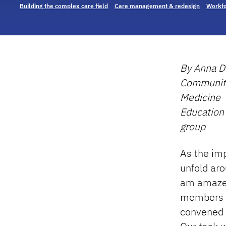
Building the complex care field
Care management & redesign
Workfo
By Anna Do
Community 
Medicine
Education
group
As the im
unfold aro
am amazed
members 
convened 