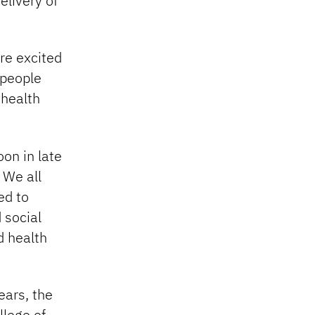
elivery of
re excited
 people
 health
on in late
 We all
ed to
 social
d health
ears, the
llege of