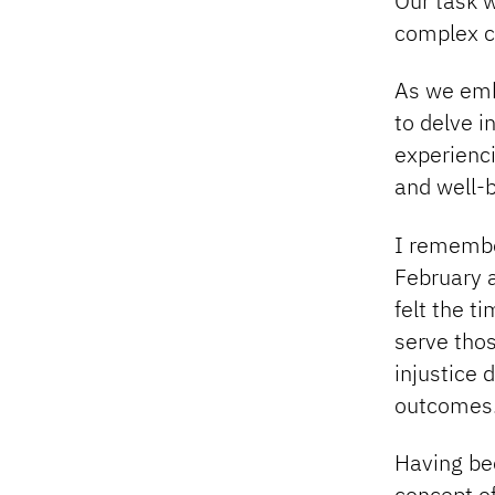
Our task w
complex ca
As we emb
to delve i
experienc
and well-b
I remember
February 
felt the t
serve thos
injustice 
outcomes.
Having be
concept o