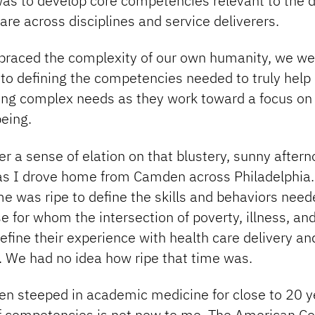
as to develop core competencies relevant to the d
re across disciplines and service deliverers.
raced the complexity of our own humanity, we we
nto defining the competencies needed to truly help
ing complex needs as they work toward a focus on
eing.
 a sense of elation on that blustery, sunny afterno
as I drove home from Camden across Philadelphia.
ime was ripe to define the skills and behaviors need
e for whom the intersection of poverty, illness, and
define their experience with health care delivery an
 We had no idea how ripe that time was.
en steeped in academic medicine for close to 20 y
f competencies is not new to me. The American Co