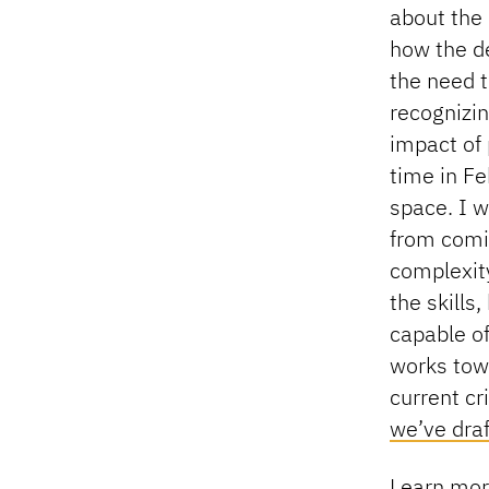
about the
how the de
the need t
recognizin
impact of 
time in F
space. I 
from comi
complexit
the skills
capable of
works towa
current cr
we’ve dra
Learn mor