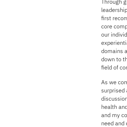
Through gu
leadership
first rec
core comp
our indiv
experienti
domains an
down to th
field of c
As we come
surprised 
discussion
health and
and my col
need and c