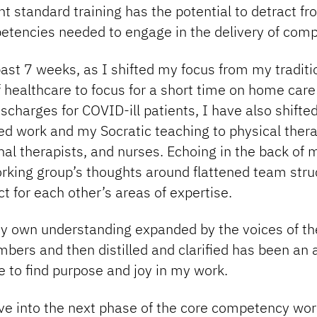
t standard training has the potential to detract fr
etencies needed to engage in the delivery of comp
ast 7 weeks, as I shifted my focus from my traditi
f healthcare to focus for a short time on home care
ischarges for COVID-ill patients, I have also shift
d work and my Socratic teaching to physical thera
al therapists, and nurses. Echoing in the back of
orking group’s thoughts around flattened team stru
t for each other’s areas of expertise.
y own understanding expanded by the voices of th
bers and then distilled and clarified has been an
 to find purpose and joy in my work.
e into the next phase of the core competency work