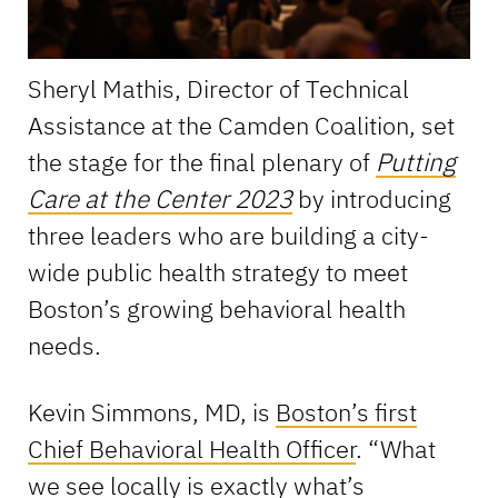
Sheryl Mathis, Director of Technical
Assistance at the Camden Coalition, set
the stage for the final plenary of
Putting
Care at the Center 2023
by introducing
three leaders who are building a city-
wide public health strategy to meet
Boston’s growing behavioral health
needs.
Kevin Simmons, MD, is
Boston’s first
Chief Behavioral Health Officer
. “What
we see locally is exactly what’s