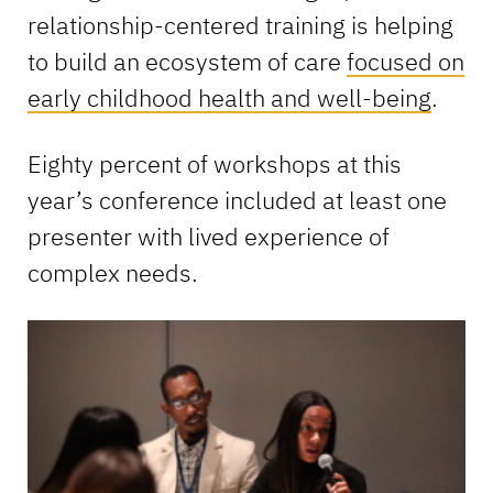
relationship-centered training is helping
to build an ecosystem of care
focused on
early childhood health and well-being
.
Eighty percent of workshops at this
year’s conference included at least one
presenter with lived experience of
complex needs.