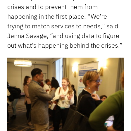
crises and to prevent them from
happening in the first place. “We’re
trying to match services to needs,” said
Jenna Savage, “and using data to figure
out what’s happening behind the crises.”