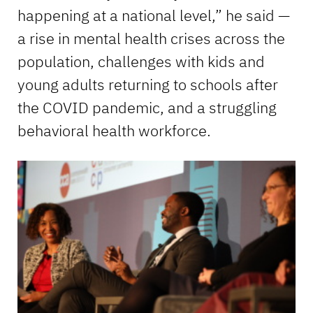
happening at a national level,” he said —
a rise in mental health crises across the
population, challenges with kids and
young adults returning to schools after
the COVID pandemic, and a struggling
behavioral health workforce.