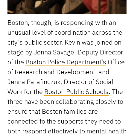
Boston, though, is responding with an
unusual level of coordination across the
city’s public sector. Kevin was joined on
stage by Jenna Savage, Deputy Director
of the
Boston Police Department’s
Office
of Research and Development, and
Jenna Parafinczuk, Director of Social
Work for the
Boston Public Schools
. The
three have been collaborating closely to
ensure that Boston families are
connected to the supports they need to
both respond effectively to mental health