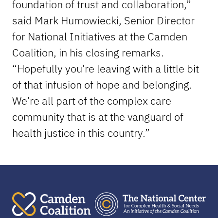
foundation of trust and collaboration,”
said Mark Humowiecki, Senior Director
for National Initiatives at the Camden
Coalition, in his closing remarks.
“Hopefully you’re leaving with a little bit
of that infusion of hope and belonging.
We’re all part of the complex care
community that is at the vanguard of
health justice in this country.”