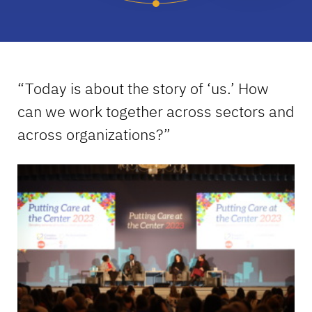
“Today is about the story of ‘us.’ How
can we work together across sectors and
across organizations?”