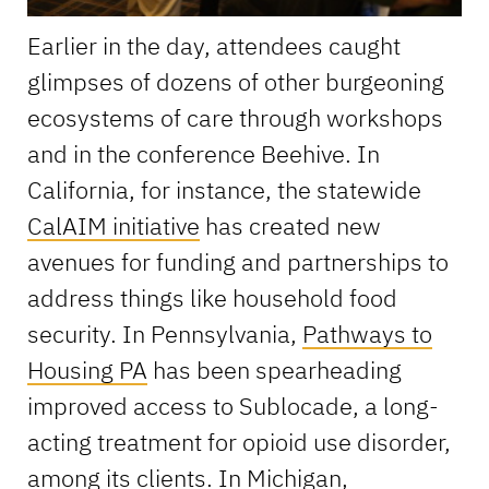
Earlier in the day, attendees caught
glimpses of dozens of other burgeoning
ecosystems of care through workshops
and in the conference Beehive. In
California, for instance, the statewide
CalAIM initiative
has created new
avenues for funding and partnerships to
address things like household food
security. In Pennsylvania,
Pathways to
Housing PA
has been spearheading
improved access to Sublocade, a long-
acting treatment for opioid use disorder,
among its clients. In Michigan,