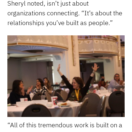
Sheryl noted, isn’t just about
organizations connecting. “It’s about the
relationships you’ve built as people.”
“All of this tremendous work is built on a