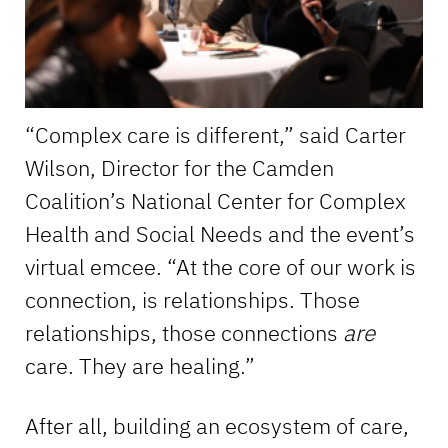
“Complex care is different,” said Carter
Wilson, Director for the Camden
Coalition’s National Center for Complex
Health and Social Needs and the event’s
virtual emcee. “At the core of our work is
connection, is relationships. Those
relationships, those connections
are
care. They are healing.”
After all, building an ecosystem of care,