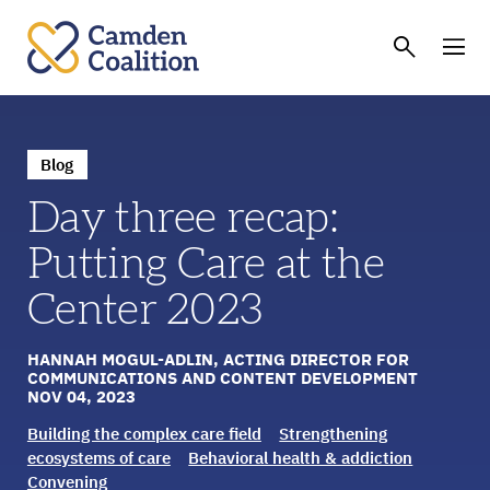
Blog
Day three recap:
Putting Care at the
Center 2023
HANNAH MOGUL-ADLIN, ACTING DIRECTOR FOR
COMMUNICATIONS AND CONTENT DEVELOPMENT
NOV 04, 2023
Building the complex care field
Strengthening
ecosystems of care
Behavioral health & addiction
Convening