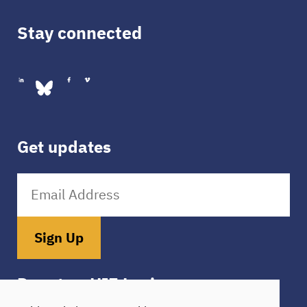
Stay connected
Get updates
Sign Up
Donate
HIE Login