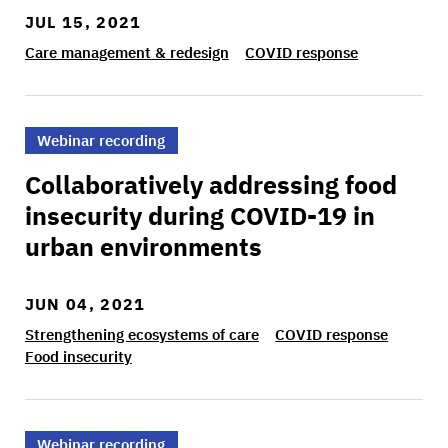
JUL 15, 2021
Care management & redesign
COVID response
>Collaboratively addressing food insecurity du
Webinar recording
Collaboratively addressing food
insecurity during COVID-19 in
urban environments
JUN 04, 2021
Strengthening ecosystems of care
COVID response
Food insecurity
>Building partnerships to care for immigrant 
Webinar recording