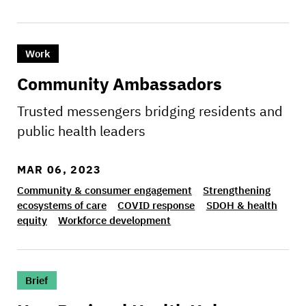
>Community Ambassadors
Work
Community Ambassadors
Trusted messengers bridging residents and
public health leaders
MAR 06, 2023
Community & consumer engagement
Strengthening
ecosystems of care
COVID response
SDOH & health
equity
Workforce development
>How Regional Health Hubs can improve care fo
Brief