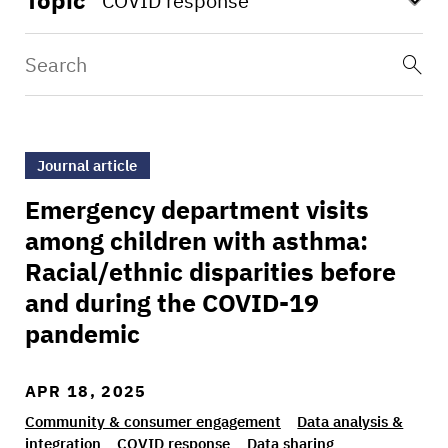
Topic
>Emergency department visits among children w
Journal article
Emergency department visits
among children with asthma:
Racial/ethnic disparities before
and during the COVID-19
pandemic
APR 18, 2025
Community & consumer engagement
Data analysis &
integration
COVID response
Data sharing