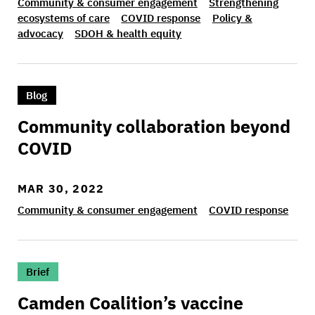
Community & consumer engagement
Strengthening
ecosystems of care
COVID response
Policy &
advocacy
SDOH & health equity
>Community collaboration beyond COVID
Blog
Community collaboration beyond
COVID
MAR 30, 2022
Community & consumer engagement
COVID response
>Camden Coalition’s vaccine confidence trainin
Brief
Camden Coalition’s vaccine