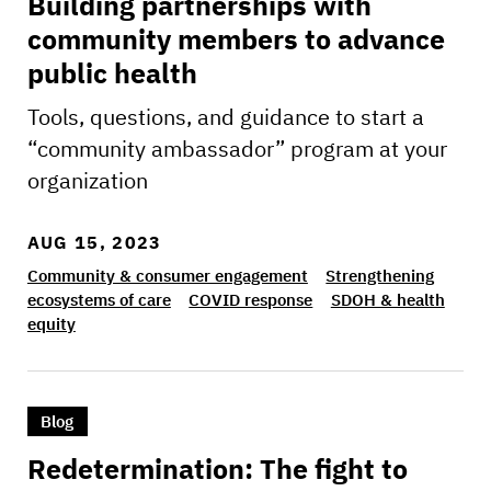
Building partnerships with
community members to advance
public health
Tools, questions, and guidance to start a
“community ambassador” program at your
organization
AUG 15, 2023
Community & consumer engagement
Strengthening
ecosystems of care
COVID response
SDOH & health
equity
>Redetermination: The fight to keep our comm
Blog
Redetermination: The fight to