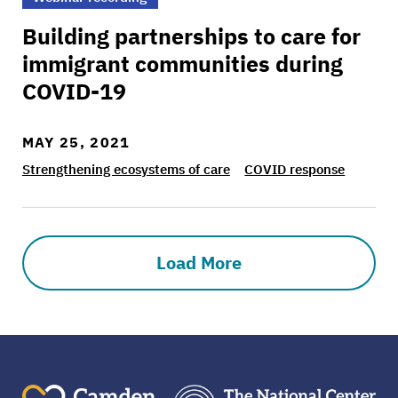
Building partnerships to care for
immigrant communities during
COVID-19
MAY 25, 2021
Strengthening ecosystems of care
COVID response
Load More