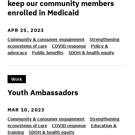
keep our community members
enrolled in Medicaid
APR 25, 2023
Community & consumer engagement
Strengthening
ecosystems of care
COVID response
Policy &
advocacy
Public benefits
SDOH & health equity
>Youth Ambassadors
Work
Youth Ambassadors
MAR 10, 2023
Community & consumer engagement
Strengthening
ecosystems of care
COVID response
Education &
training
SDOH & health equity