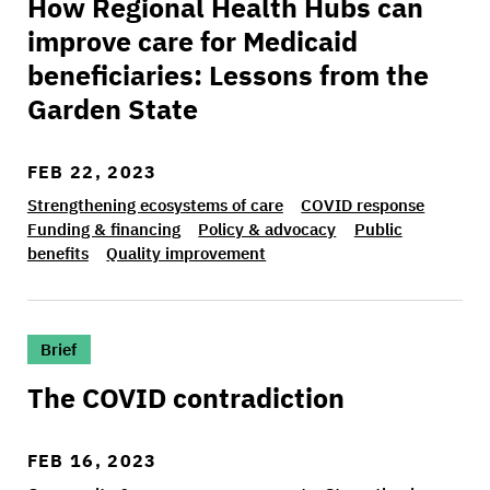
How Regional Health Hubs can
improve care for Medicaid
beneficiaries: Lessons from the
Garden State
FEB 22, 2023
Strengthening ecosystems of care
COVID response
Funding & financing
Policy & advocacy
Public
benefits
Quality improvement
>The COVID contradiction
Brief
The COVID contradiction
FEB 16, 2023