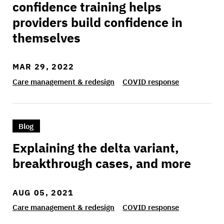
confidence training helps
providers build confidence in
themselves
MAR 29, 2022
Care management & redesign
COVID response
>Explaining the delta variant, breakthrough ca
Blog
Explaining the delta variant,
breakthrough cases, and more
AUG 05, 2021
Care management & redesign
COVID response