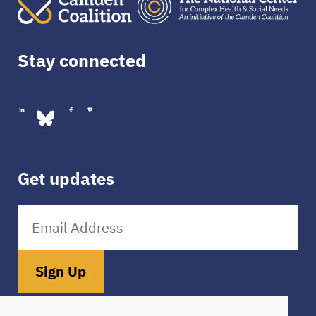
Stay connected
Get updates
Sign Up