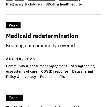
Pregnancy & children
SDOH & health equity
>Medicaid redetermination
Work
Medicaid redetermination
Keeping our community covered
AUG 18, 2023
Community & consumer engagement
Strengthening
ecosystems of care
COVID response
Data sharing
Policy & advocacy
Public benefits
>Building partnerships with community member
Toolkit