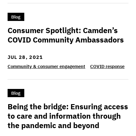
>Consumer Spotlight: Camden’s COVID Commu
Blog
Consumer Spotlight: Camden’s
COVID Community Ambassadors
JUL 28, 2021
Community & consumer engagement
COVID response
>Being the bridge: Ensuring access to care an
Blog
Being the bridge: Ensuring access
to care and information through
the pandemic and beyond