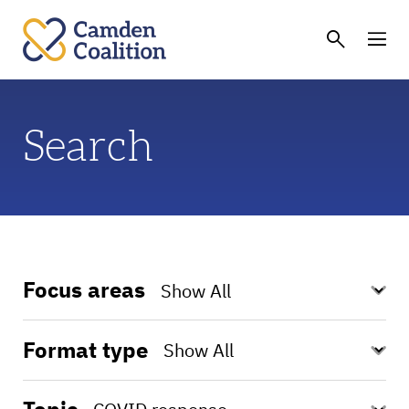
Search
Focus areas
Format type