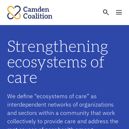
Strengthening
ecosystems of
care
We define “ecosystems of care” as
interdependent networks of organizations
and sectors within a community that work
collectively to provide care and address the