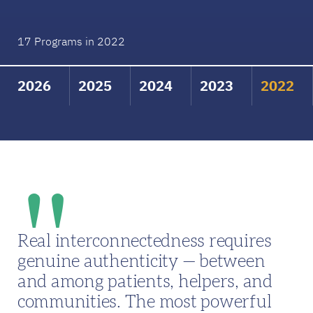
17 Programs in 2022
2026
2025
2024
2023
2022
Real interconnectedness requires
genuine authenticity — between
and among patients, helpers, and
communities. The most powerful