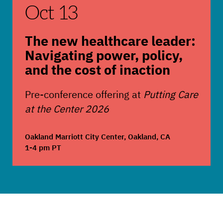
Oct 13
The new healthcare leader:
Navigating power, policy,
and the cost of inaction
Pre-conference offering at
Putting Care
at the Center 2026
Oakland Marriott City Center, Oakland, CA
1-4 pm PT