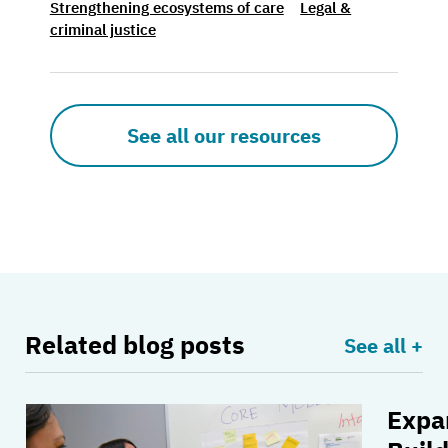
Strengthening ecosystems of care
Legal &
criminal justice
See all our resources
Related blog posts
See all +
Expa
Measuring our impact: Strengthening ecosyste
Expand