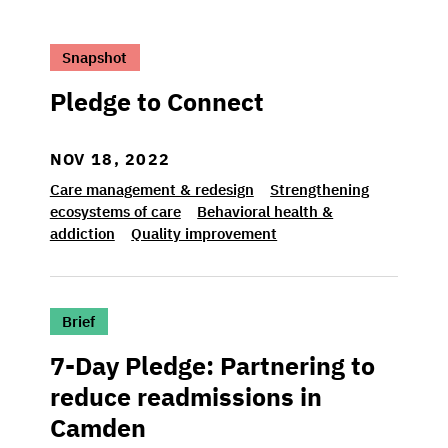
>Pledge to Connect
Snapshot
Pledge to Connect
NOV 18, 2022
Care management & redesign
Strengthening
ecosystems of care
Behavioral health &
addiction
Quality improvement
>7-Day Pledge: Partnering to reduce readm
Brief
7-Day Pledge: Partnering to
reduce readmissions in
Camden