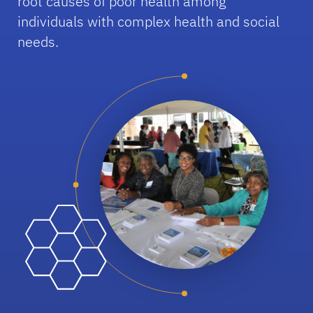
root causes of poor health among
individuals with complex health and social
needs.