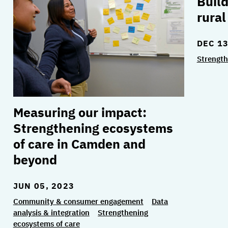
Build
rura
DEC 13
Strength
Measuring our impact:
Strengthening ecosystems
of care in Camden and
beyond
JUN 05, 2023
Community & consumer engagement
Data
analysis & integration
Strengthening
ecosystems of care