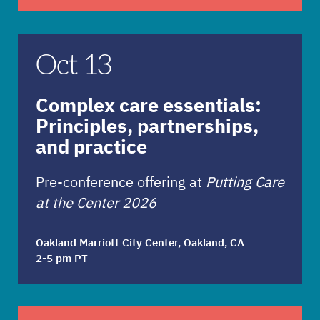
Complex care essentials: Principles, partnershi
Oct 13
Complex care essentials:
Principles, partnerships,
and practice
Pre-conference offering at
Putting Care
at the Center 2026
Oakland Marriott City Center, Oakland, CA
2-5 pm PT
The new healthcare leader: Navigating power, po