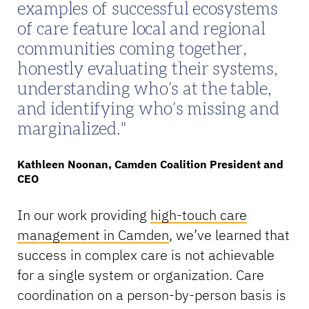
examples of successful ecosystems
of care feature local and regional
communities coming together,
honestly evaluating their systems,
understanding who’s at the table,
and identifying who’s missing and
marginalized.
Kathleen Noonan, Camden Coalition President and
CEO
In our work providing
high-touch care
management in Camden
, we’ve learned that
success in complex care is not achievable
for a single system or organization. Care
coordination on a person-by-person basis is