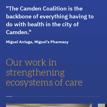
The Camden Coalition is the
backbone of everything having to
do with health in the city of
Camden.
Miguel Arriaga, Miguel’s Pharmacy
Our work in
strengthening
ecosystems of care