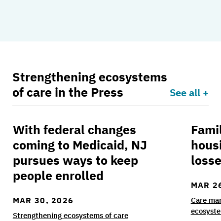
Strengthening ecosystems
of care in the Press
See all +
With federal changes
Fami
With federal changes coming to Medicaid, NJ p
Family
coming to Medicaid, NJ
hous
pursues ways to keep
losse
people enrolled
MAR 2
MAR 30, 2026
Care ma
ecosyste
Strengthening ecosystems of care