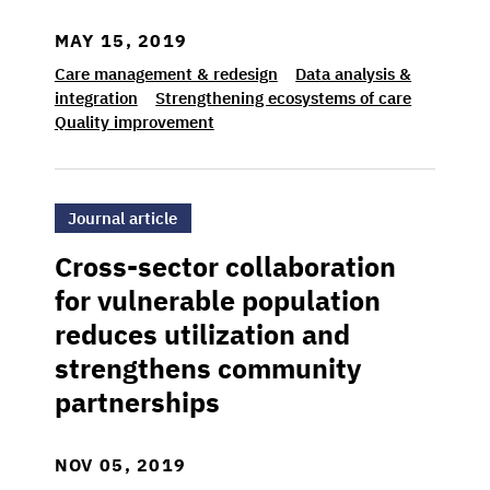
MAY 15, 2019
Care management & redesign
Data analysis &
integration
Strengthening ecosystems of care
Quality improvement
>Cross-sector collaboration for vulnerable 
Journal article
Cross-sector collaboration
for vulnerable population
reduces utilization and
strengthens community
partnerships
NOV 05, 2019