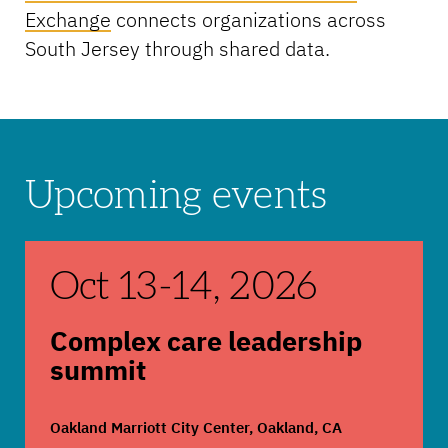
Exchange
connects organizations across
South Jersey through shared data.
Upcoming events
Complex care leadership summit
Oct 13
-
14, 2026
Complex care leadership
summit
Oakland Marriott City Center, Oakland, CA