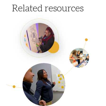
Related resources