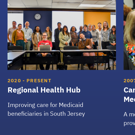
Regional Health Hub
Cam
2020 - PRESENT
200
Regional Health Hub
Ca
Me
Improving care for Medicaid
beneficiaries in South Jersey
A m
prov