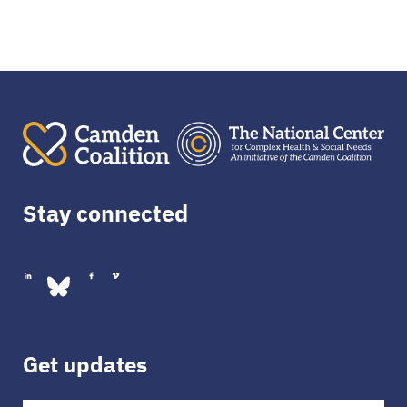
Stay connected
Get updates