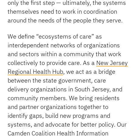
only the first step — ultimately, the systems
themselves need to work in coordination
around the needs of the people they serve.
We define “ecosystems of care” as
interdependent networks of organizations
and sectors within a community that work
collectively to provide care. As a
New Jersey
Regional Health Hub
, we act as a bridge
between the state government, care
delivery organizations in South Jersey, and
community members. We bring residents
and partner organizations together to
identify gaps, build new programs and
systems, and advocate for better policy. Our
Camden Coalition Health Information