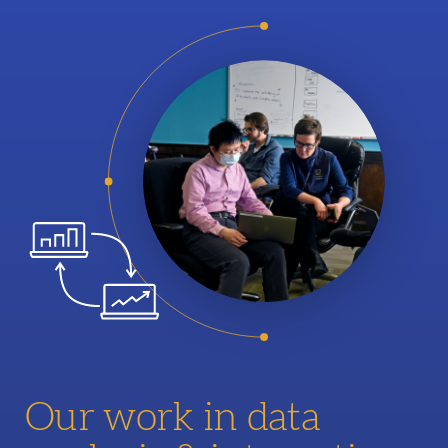
Our work in data