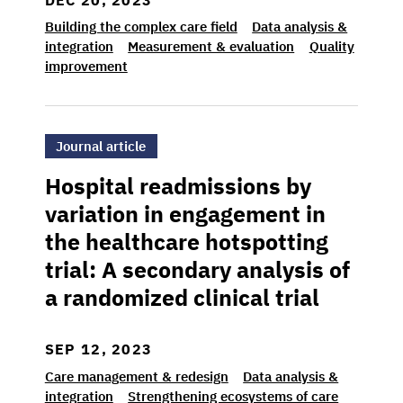
Building the complex care field
Data analysis &
integration
Measurement & evaluation
Quality
improvement
>Hospital readmissions by variation in engage
Journal article
Hospital readmissions by
variation in engagement in
the healthcare hotspotting
trial: A secondary analysis of
a randomized clinical trial
SEP 12, 2023
Care management & redesign
Data analysis &
integration
Strengthening ecosystems of care