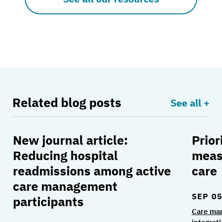
Related blog posts
See all +
New journal article:
Prior
New journal article: Reducing hospital readmi
Priori
Reducing hospital
meas
readmissions among active
care
care management
SEP 05
participants
Care ma