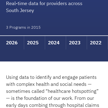
Real-time data for providers across
South Jersey
3 Programs in 2015
2026
2025
2024
2023
2022
Using data to identify and engage patients
with complex health and social needs —
sometimes called “healthcare hotspotting”
— is the foundation of our work. From our
early days combing through hospital claims