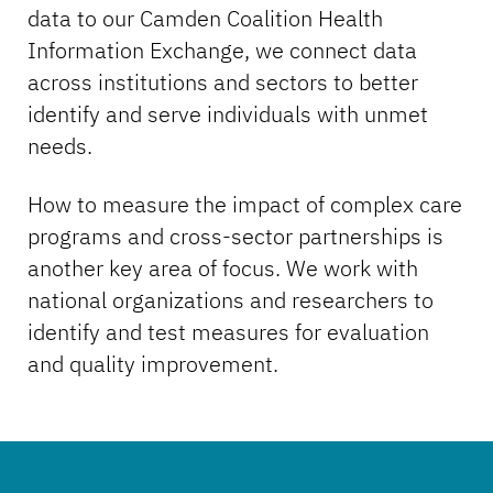
data to our Camden Coalition Health
Information Exchange, we connect data
across institutions and sectors to better
identify and serve individuals with unmet
needs.
How to measure the impact of complex care
programs and cross-sector partnerships is
another key area of focus. We work with
national organizations and researchers to
identify and test measures for evaluation
and quality improvement.