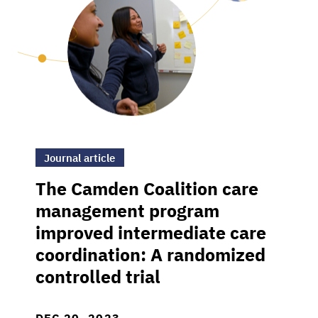
>The Camden Coalition care management prog
Journal article
The Camden Coalition care
management program
improved intermediate care
coordination: A randomized
controlled trial
DEC 20, 2023