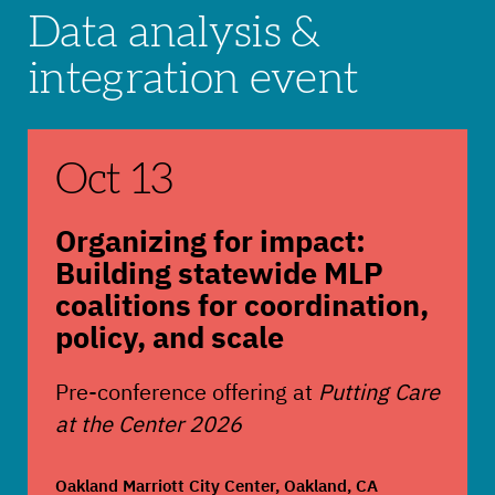
Data analysis &
integration event
Organizing for impact: Building statewide MLP co
Oct 13
Organizing for impact:
Building statewide MLP
coalitions for coordination,
policy, and scale
Pre-conference offering at
Putting Care
at the Center 2026
Oakland Marriott City Center, Oakland, CA