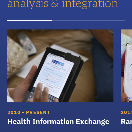
analysis & integration
Health Information Exchange
Rand
2010 - PRESENT
201
Health Information Exchange
Ran