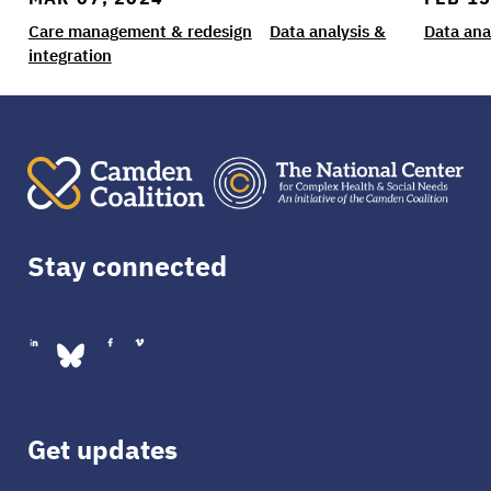
Care management & redesign
Data analysis &
Data ana
integration
Stay connected
Get updates