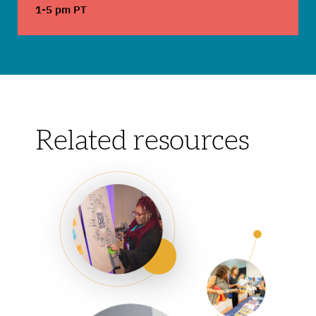
1-5 pm PT
Related resources