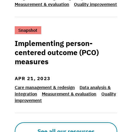
Measurement & evaluation
Quality improvement
>Implementing person-centered outcome (
Snapshot
Implementing person-
centered outcome (PCO)
measures
APR 21, 2023
Care management & redesign
Data analysis &
integration
Measurement & evaluation
Quality
improvement
See all our resources