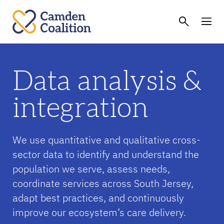
Data analysis &
integration
We use quantitative and qualitative cross-
sector data to identify and understand the
population we serve, assess needs,
coordinate services across South Jersey,
adapt best practices, and continuously
improve our ecosystem’s care delivery.