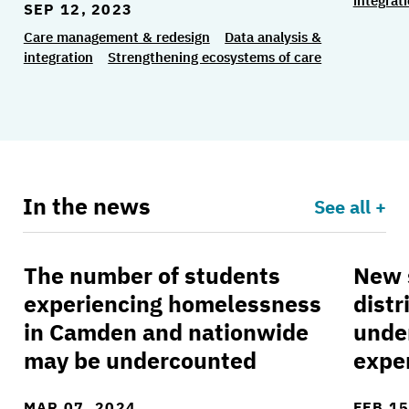
integrat
SEP 12, 2023
Care management & redesign
Data analysis &
integration
Strengthening ecosystems of care
In the news
See all +
The number of students
New 
The number of students experiencing homeles
New st
experiencing homelessness
distr
in Camden and nationwide
unde
may be undercounted
expe
MAR 07, 2024
FEB 15